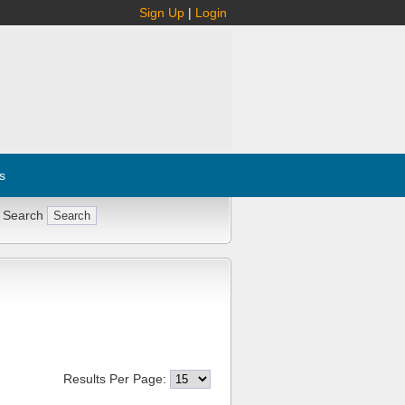
Sign Up
|
Login
s
 Search
Results Per Page: