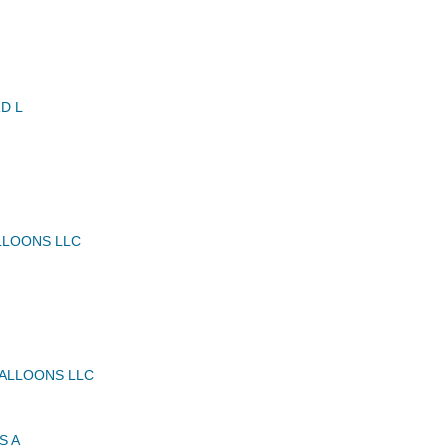
D L
LLOONS LLC
BALLOONS LLC
S A