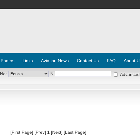
 Photos
Links
Aviation News
Contact Us
FAQ
About U
 No:
N
Advanced
[First Page] [Prev]
1
[Next] [Last Page]