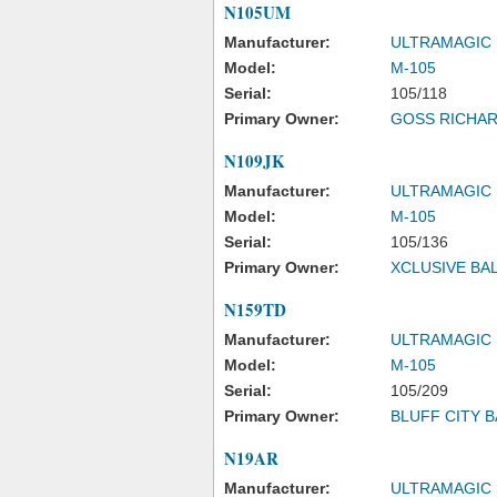
N105UM
Manufacturer:
ULTRAMAGIC
Model:
M-105
Serial:
105/118
Primary Owner:
GOSS RICHAR
N109JK
Manufacturer:
ULTRAMAGIC
Model:
M-105
Serial:
105/136
Primary Owner:
XCLUSIVE BA
N159TD
Manufacturer:
ULTRAMAGIC
Model:
M-105
Serial:
105/209
Primary Owner:
BLUFF CITY 
N19AR
Manufacturer:
ULTRAMAGIC 