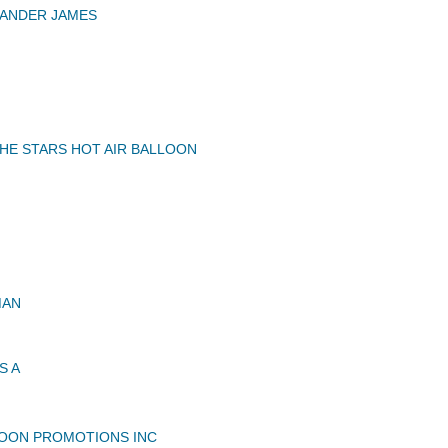
XANDER JAMES
HE STARS HOT AIR BALLOON
MAN
S A
OON PROMOTIONS INC