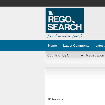
Home
Latest Comments
Latest
Country:
Registration
10 Results