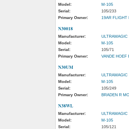
Model:
M-105
Serial:
105/233
Primary Owner:
19AR FLIGHT 
N30018
Manufacturer:
ULTRAMAGIC
Model:
M-105
Serial:
105/71
Primary Owner:
VANDE HOEF 
N30UM
Manufacturer:
ULTRAMAGIC 
Model:
M-105
Serial:
105/249
Primary Owner:
BRADEN R M
N38WL
Manufacturer:
ULTRAMAGIC
Model:
M-105
Serial:
105/121