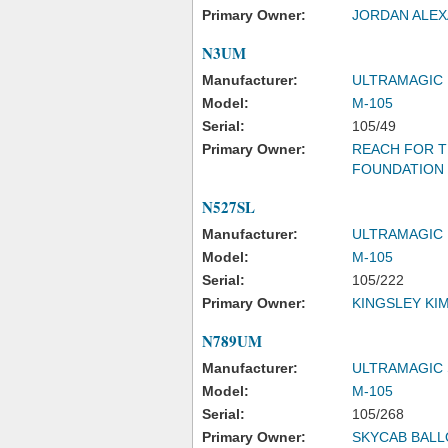
Primary Owner:
JORDAN ALE
N3UM
Manufacturer:
ULTRAMAGIC
Model:
M-105
Serial:
105/49
Primary Owner:
REACH FOR T
FOUNDATION
N527SL
Manufacturer:
ULTRAMAGIC
Model:
M-105
Serial:
105/222
Primary Owner:
KINGSLEY KI
N789UM
Manufacturer:
ULTRAMAGIC 
Model:
M-105
Serial:
105/268
Primary Owner:
SKYCAB BALL