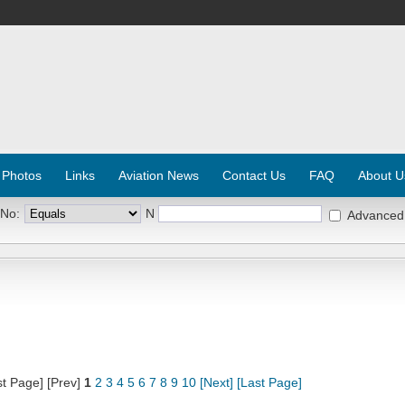
 Photos
Links
Aviation News
Contact Us
FAQ
About U
 No:
N
Advanced
st Page] [Prev]
1
2
3
4
5
6
7
8
9
10
[Next]
[Last Page]