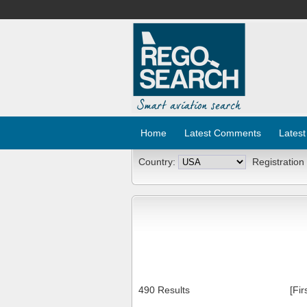
Home
Latest Comments
Latest
Country:
Registration
490 Results
[Fir