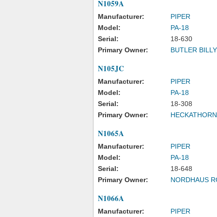
N1059A
Manufacturer:
PIPER
Model:
PA-18
Serial:
18-630
Primary Owner:
BUTLER BILLY
N105JC
Manufacturer:
PIPER
Model:
PA-18
Serial:
18-308
Primary Owner:
HECKATHORN
N1065A
Manufacturer:
PIPER
Model:
PA-18
Serial:
18-648
Primary Owner:
NORDHAUS R
N1066A
Manufacturer:
PIPER