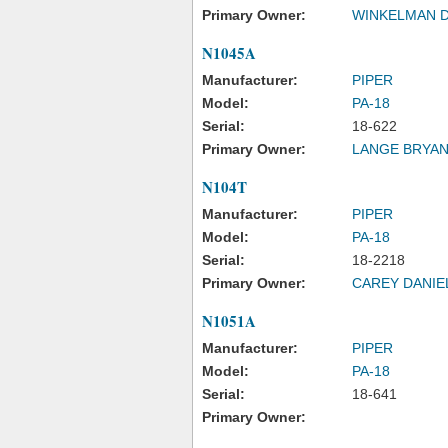
Primary Owner:
WINKELMAN 
N1045A
Manufacturer:
PIPER
Model:
PA-18
Serial:
18-622
Primary Owner:
LANGE BRYAN
N104T
Manufacturer:
PIPER
Model:
PA-18
Serial:
18-2218
Primary Owner:
CAREY DANIE
N1051A
Manufacturer:
PIPER
Model:
PA-18
Serial:
18-641
Primary Owner: