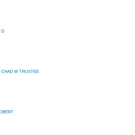
 D
 CHAD W TRUSTEE
OBERT