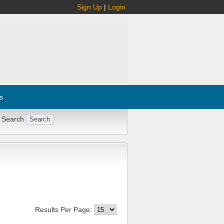
Sign Up
|
Login
s
 Search
Results Per Page: