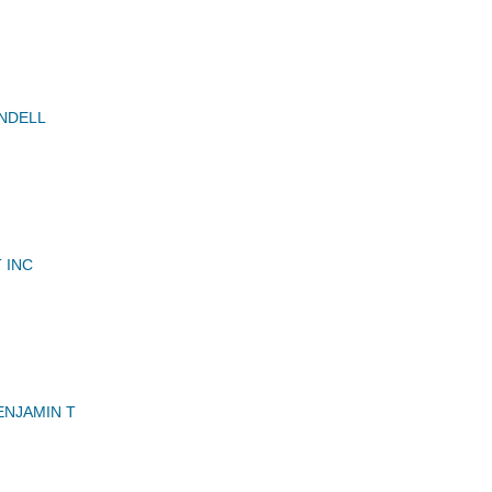
NDELL
 INC
NJAMIN T