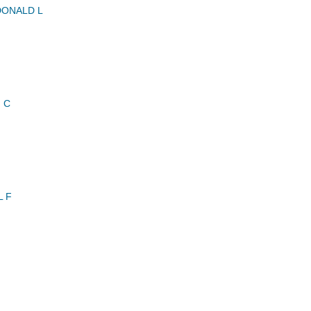
DONALD L
 C
L F