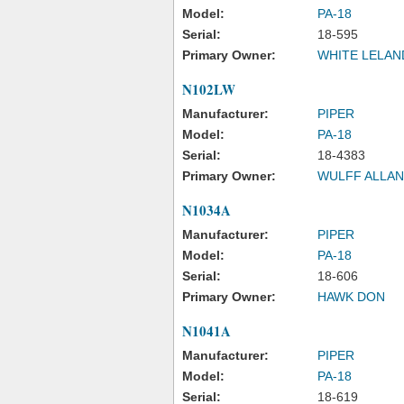
Model:
PA-18
Serial:
18-595
Primary Owner:
WHITE LELAN
N102LW
Manufacturer:
PIPER
Model:
PA-18
Serial:
18-4383
Primary Owner:
WULFF ALLAN
N1034A
Manufacturer:
PIPER
Model:
PA-18
Serial:
18-606
Primary Owner:
HAWK DON
N1041A
Manufacturer:
PIPER
Model:
PA-18
Serial:
18-619