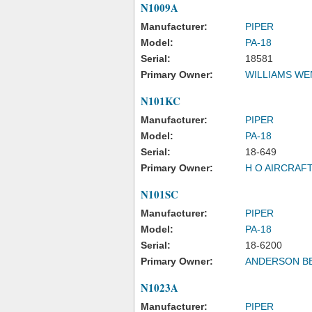
N1009A
Manufacturer:
PIPER
Model:
PA-18
Serial:
18581
Primary Owner:
WILLIAMS WE
N101KC
Manufacturer:
PIPER
Model:
PA-18
Serial:
18-649
Primary Owner:
H O AIRCRAFT
N101SC
Manufacturer:
PIPER
Model:
PA-18
Serial:
18-6200
Primary Owner:
ANDERSON BE
N1023A
Manufacturer:
PIPER