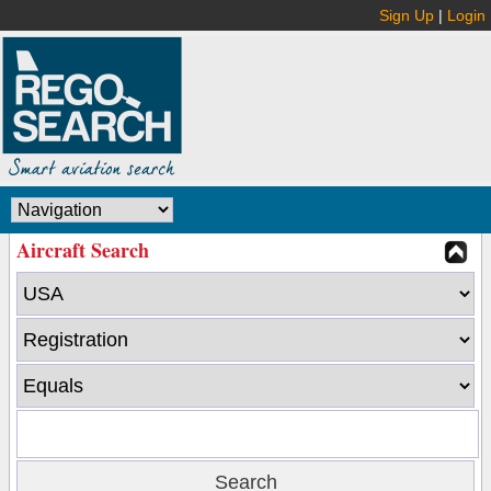
Sign Up
|
Login
Aircraft Search