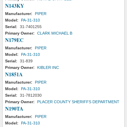
N143KY
Manufacturer:
PIPER
Model:
PA-31-310
Serial:
31-7401255
Primary Owner:
CLARK MICHAEL B
N179EC
Manufacturer:
PIPER
Model:
PA-31-310
Serial:
31-839
Primary Owner:
KIBLER INC
N1851A
Manufacturer:
PIPER
Model:
PA-31-310
Serial:
31-7812030
Primary Owner:
PLACER COUNTY SHERIFFS DEPARTMENT
N190TA
Manufacturer:
PIPER
Model:
PA-31-310