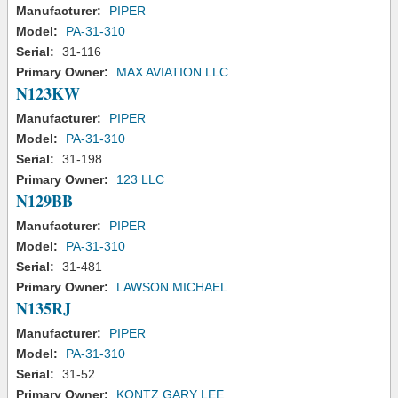
Manufacturer:
PIPER
Model:
PA-31-310
Serial:
31-116
Primary Owner:
MAX AVIATION LLC
N123KW
Manufacturer:
PIPER
Model:
PA-31-310
Serial:
31-198
Primary Owner:
123 LLC
N129BB
Manufacturer:
PIPER
Model:
PA-31-310
Serial:
31-481
Primary Owner:
LAWSON MICHAEL
N135RJ
Manufacturer:
PIPER
Model:
PA-31-310
Serial:
31-52
Primary Owner:
KONTZ GARY LEE