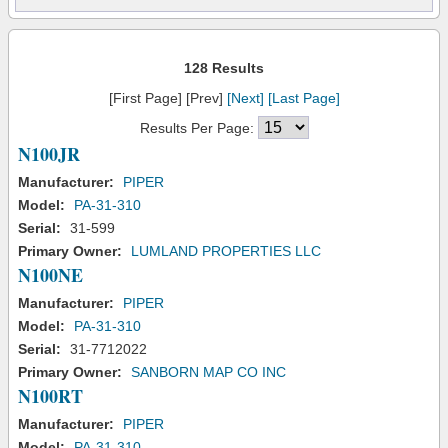
128 Results
[First Page] [Prev]
[Next]
[Last Page]
Results Per Page:
N100JR
Manufacturer:
PIPER
Model:
PA-31-310
Serial:
31-599
Primary Owner:
LUMLAND PROPERTIES LLC
N100NE
Manufacturer:
PIPER
Model:
PA-31-310
Serial:
31-7712022
Primary Owner:
SANBORN MAP CO INC
N100RT
Manufacturer:
PIPER
Model:
PA-31-310