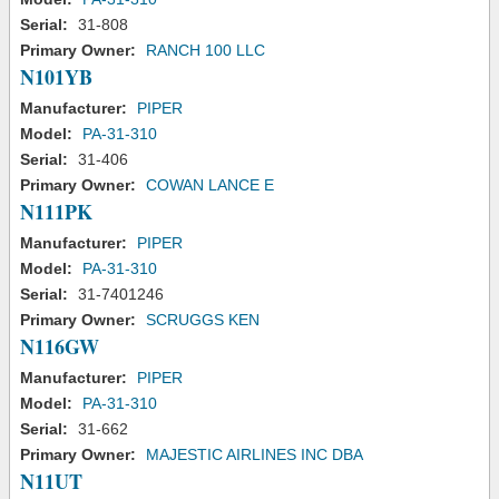
Serial:
31-808
Primary Owner:
RANCH 100 LLC
N101YB
Manufacturer:
PIPER
Model:
PA-31-310
Serial:
31-406
Primary Owner:
COWAN LANCE E
N111PK
Manufacturer:
PIPER
Model:
PA-31-310
Serial:
31-7401246
Primary Owner:
SCRUGGS KEN
N116GW
Manufacturer:
PIPER
Model:
PA-31-310
Serial:
31-662
Primary Owner:
MAJESTIC AIRLINES INC DBA
N11UT