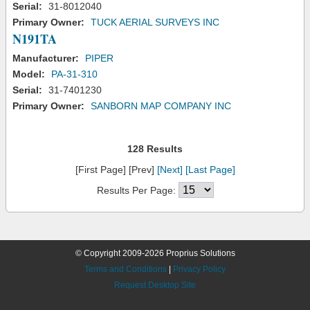
Serial:
31-8012040
Primary Owner:
TUCK AERIAL SURVEYS INC
N191TA
Manufacturer:
PIPER
Model:
PA-31-310
Serial:
31-7401230
Primary Owner:
SANBORN MAP COMPANY INC
128 Results
[First Page] [Prev]
[Next]
[Last Page]
Results Per Page:
© Copyright 2009-2026 Proprius Solutions
Terms and Conditions
|
Privacy Policy
Request Desktop Site