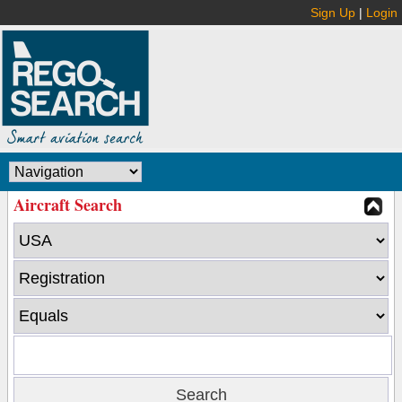
Sign Up
|
Login
Aircraft Search