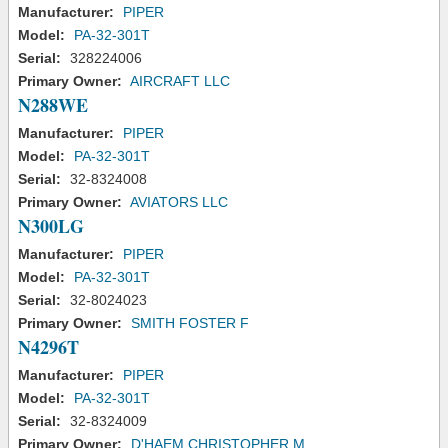
Manufacturer:
PIPER
Model:
PA-32-301T
Serial:
328224006
Primary Owner:
AIRCRAFT LLC
N288WE
Manufacturer:
PIPER
Model:
PA-32-301T
Serial:
32-8324008
Primary Owner:
AVIATORS LLC
N300LG
Manufacturer:
PIPER
Model:
PA-32-301T
Serial:
32-8024023
Primary Owner:
SMITH FOSTER F
N4296T
Manufacturer:
PIPER
Model:
PA-32-301T
Serial:
32-8324009
Primary Owner:
D'HAEM CHRISTOPHER M