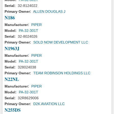
Serial:
32-8124022
Primary Owner:
ALLEN DOUGLAS J
N186
Manufacturer:
PIPER
Model:
PA-32-301T
Serial:
32-8024026
Primary Owner:
SOLD NOW DEVELOPMENT LLC
N1963J
Manufacturer:
PIPER
Model:
PA-32-301T
Serial:
328024038
Primary Owner:
TEAM ROBINSON HOLDINGS LLC
N22NL
Manufacturer:
PIPER
Model:
PA-32-301T
Serial:
32R8629006
Primary Owner:
D2K AVIATION LLC
N255DS