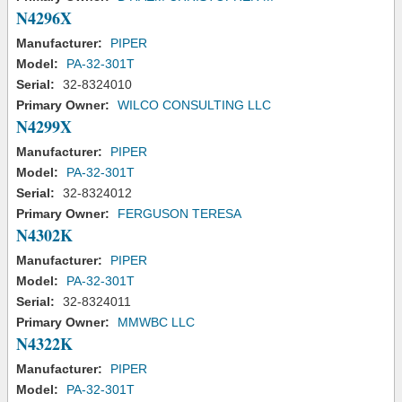
N4296X
Manufacturer:
PIPER
Model:
PA-32-301T
Serial:
32-8324010
Primary Owner:
WILCO CONSULTING LLC
N4299X
Manufacturer:
PIPER
Model:
PA-32-301T
Serial:
32-8324012
Primary Owner:
FERGUSON TERESA
N4302K
Manufacturer:
PIPER
Model:
PA-32-301T
Serial:
32-8324011
Primary Owner:
MMWBC LLC
N4322K
Manufacturer:
PIPER
Model:
PA-32-301T