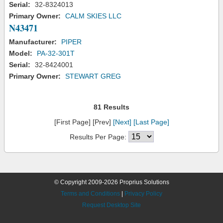
Serial:
32-8324013
Primary Owner:
CALM SKIES LLC
N43471
Manufacturer:
PIPER
Model:
PA-32-301T
Serial:
32-8424001
Primary Owner:
STEWART GREG
81 Results
[First Page] [Prev]
[Next]
[Last Page]
Results Per Page:
© Copyright 2009-2026 Proprius Solutions
Terms and Conditions
|
Privacy Policy
Request Desktop Site