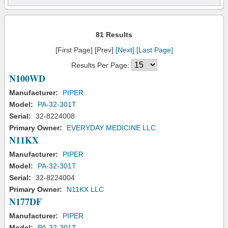
81 Results
[First Page] [Prev]
[Next]
[Last Page]
Results Per Page:
N100WD
Manufacturer:
PIPER
Model:
PA-32-301T
Serial:
32-8224008
Primary Owner:
EVERYDAY MEDICINE LLC
N11KX
Manufacturer:
PIPER
Model:
PA-32-301T
Serial:
32-8224004
Primary Owner:
N11KX LLC
N177DF
Manufacturer:
PIPER
Model:
PA-32-301T