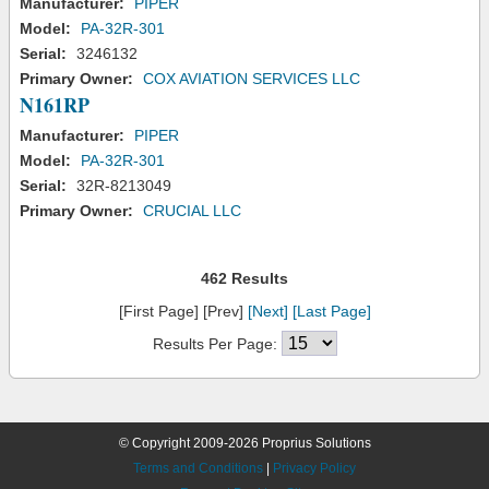
Manufacturer:
PIPER
Model:
PA-32R-301
Serial:
3246132
Primary Owner:
COX AVIATION SERVICES LLC
N161RP
Manufacturer:
PIPER
Model:
PA-32R-301
Serial:
32R-8213049
Primary Owner:
CRUCIAL LLC
462 Results
[First Page] [Prev]
[Next]
[Last Page]
Results Per Page:
© Copyright 2009-2026 Proprius Solutions
Terms and Conditions
|
Privacy Policy