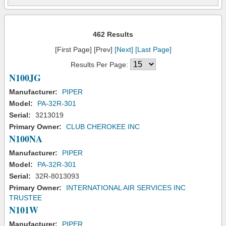
462 Results
[First Page] [Prev]
[Next]
[Last Page]
Results Per Page:
N100JG
Manufacturer:
PIPER
Model:
PA-32R-301
Serial:
3213019
Primary Owner:
CLUB CHEROKEE INC
N100NA
Manufacturer:
PIPER
Model:
PA-32R-301
Serial:
32R-8013093
Primary Owner:
INTERNATIONAL AIR SERVICES INC
TRUSTEE
N101W
Manufacturer:
PIPER