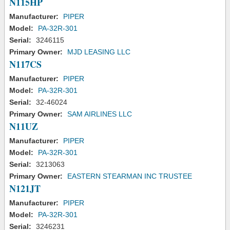
N115HP
Manufacturer:
PIPER
Model:
PA-32R-301
Serial:
3246115
Primary Owner:
MJD LEASING LLC
N117CS
Manufacturer:
PIPER
Model:
PA-32R-301
Serial:
32-46024
Primary Owner:
SAM AIRLINES LLC
N11UZ
Manufacturer:
PIPER
Model:
PA-32R-301
Serial:
3213063
Primary Owner:
EASTERN STEARMAN INC TRUSTEE
N121JT
Manufacturer:
PIPER
Model:
PA-32R-301
Serial:
3246231