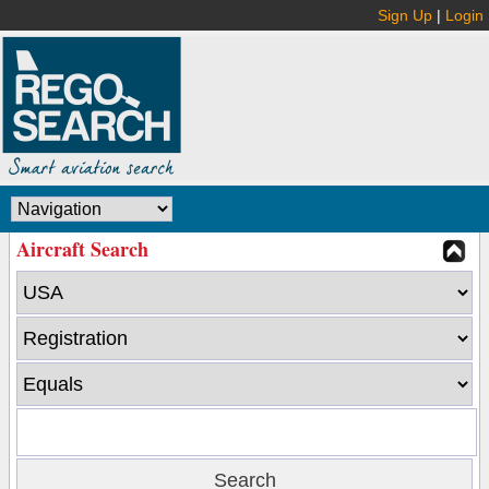
Sign Up
|
Login
Aircraft Search