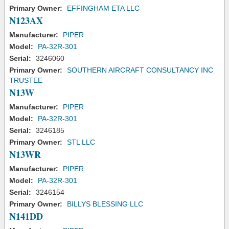
Primary Owner:
EFFINGHAM ETA LLC
N123AX
Manufacturer:
PIPER
Model:
PA-32R-301
Serial:
3246060
Primary Owner:
SOUTHERN AIRCRAFT CONSULTANCY INC
TRUSTEE
N13W
Manufacturer:
PIPER
Model:
PA-32R-301
Serial:
3246185
Primary Owner:
STL LLC
N13WR
Manufacturer:
PIPER
Model:
PA-32R-301
Serial:
3246154
Primary Owner:
BILLYS BLESSING LLC
N141DD