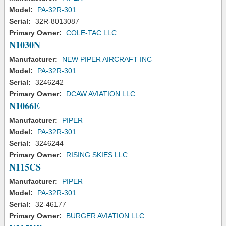
Model:
PA-32R-301
Serial:
32R-8013087
Primary Owner:
COLE-TAC LLC
N1030N
Manufacturer:
NEW PIPER AIRCRAFT INC
Model:
PA-32R-301
Serial:
3246242
Primary Owner:
DCAW AVIATION LLC
N1066E
Manufacturer:
PIPER
Model:
PA-32R-301
Serial:
3246244
Primary Owner:
RISING SKIES LLC
N115CS
Manufacturer:
PIPER
Model:
PA-32R-301
Serial:
32-46177
Primary Owner:
BURGER AVIATION LLC