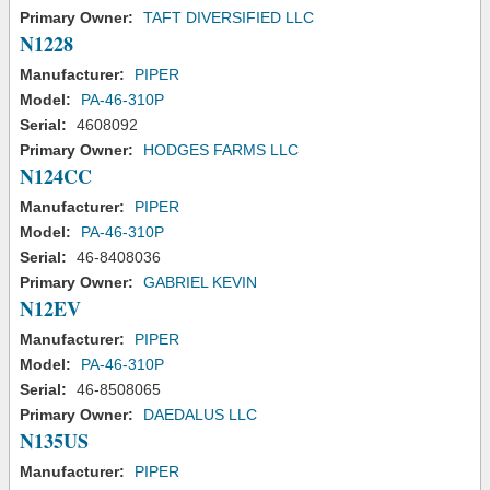
Primary Owner:
TAFT DIVERSIFIED LLC
N1228
Manufacturer:
PIPER
Model:
PA-46-310P
Serial:
4608092
Primary Owner:
HODGES FARMS LLC
N124CC
Manufacturer:
PIPER
Model:
PA-46-310P
Serial:
46-8408036
Primary Owner:
GABRIEL KEVIN
N12EV
Manufacturer:
PIPER
Model:
PA-46-310P
Serial:
46-8508065
Primary Owner:
DAEDALUS LLC
N135US
Manufacturer:
PIPER