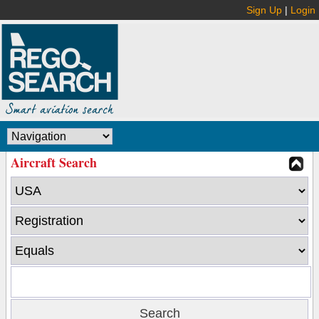
Sign Up
|
Login
Aircraft Search