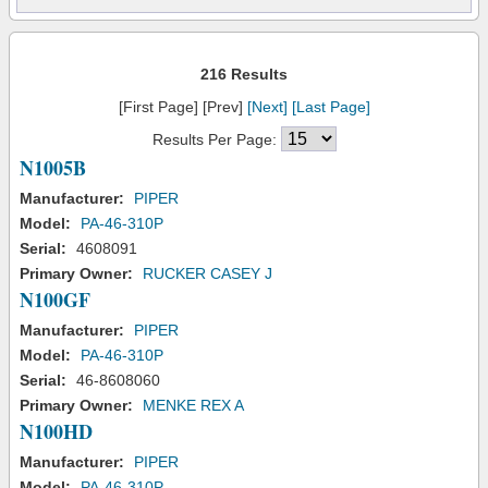
216 Results
[First Page] [Prev]
[Next]
[Last Page]
Results Per Page:
N1005B
Manufacturer:
PIPER
Model:
PA-46-310P
Serial:
4608091
Primary Owner:
RUCKER CASEY J
N100GF
Manufacturer:
PIPER
Model:
PA-46-310P
Serial:
46-8608060
Primary Owner:
MENKE REX A
N100HD
Manufacturer:
PIPER
Model:
PA-46-310P