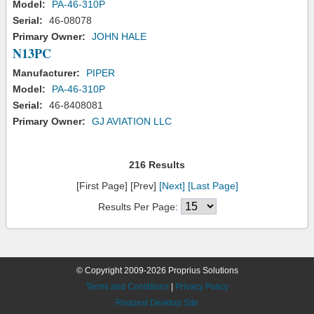
Model:
PA-46-310P
Serial:
46-08078
Primary Owner:
JOHN HALE
N13PC
Manufacturer:
PIPER
Model:
PA-46-310P
Serial:
46-8408081
Primary Owner:
GJ AVIATION LLC
216 Results
[First Page] [Prev]
[Next]
[Last Page]
Results Per Page:
© Copyright 2009-2026 Proprius Solutions
Terms and Conditions
|
Privacy Policy
Request Desktop Site