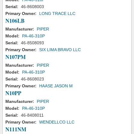
Serial:
46-8608003
Primary Owner:
LONG TRACE LLC
N106LB
Manufacturer:
PIPER
Model:
PA-46-310P
Serial:
46-8508093
Primary Owner:
SIX LIMA BRAVO LLC
N107PM
Manufacturer:
PIPER
Model:
PA-46-310P
Serial:
46-8608023
Primary Owner:
HAASE JASON M
N10PP
Manufacturer:
PIPER
Model:
PA-46-310P
Serial:
46-8408011
Primary Owner:
WENDELLCO LLC
N111NM