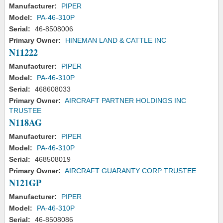
Manufacturer:
PIPER
Model:
PA-46-310P
Serial:
46-8508006
Primary Owner:
HINEMAN LAND & CATTLE INC
N11222
Manufacturer:
PIPER
Model:
PA-46-310P
Serial:
468608033
Primary Owner:
AIRCRAFT PARTNER HOLDINGS INC
TRUSTEE
N118AG
Manufacturer:
PIPER
Model:
PA-46-310P
Serial:
468508019
Primary Owner:
AIRCRAFT GUARANTY CORP TRUSTEE
N121GP
Manufacturer:
PIPER
Model:
PA-46-310P
Serial:
46-8508086