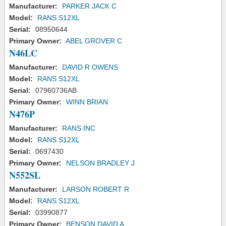
Manufacturer:
PARKER JACK C
Model:
RANS S12XL
Serial:
08950644
Primary Owner:
ABEL GROVER C
N46LC
Manufacturer:
DAVID R OWENS
Model:
RANS S12XL
Serial:
07960736AB
Primary Owner:
WINN BRIAN
N476P
Manufacturer:
RANS INC
Model:
RANS S12XL
Serial:
0697430
Primary Owner:
NELSON BRADLEY J
N552SL
Manufacturer:
LARSON ROBERT R
Model:
RANS S12XL
Serial:
03990877
Primary Owner:
BENSON DAVID A