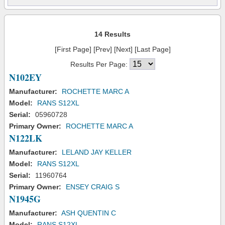
14 Results
[First Page] [Prev] [Next] [Last Page]
Results Per Page:
N102EY
Manufacturer:
ROCHETTE MARC A
Model:
RANS S12XL
Serial:
05960728
Primary Owner:
ROCHETTE MARC A
N122LK
Manufacturer:
LELAND JAY KELLER
Model:
RANS S12XL
Serial:
11960764
Primary Owner:
ENSEY CRAIG S
N1945G
Manufacturer:
ASH QUENTIN C
Model:
RANS S12XL