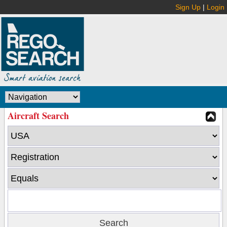
Sign Up
|
Login
Aircraft Search