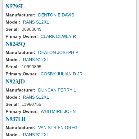
N5795L
Manufacturer:
DENTON E DAVIS
Model:
RANS S12XL
Serial:
06980849
Primary Owner:
CLARK DEWEY R
N8245Q
Manufacturer:
DEATON JOSEPH P
Model:
RANS S12XL
Serial:
10990895
Primary Owner:
COSBY JULIAN D JR
N923JD
Manufacturer:
DUNCAN PERRY L
Model:
RANS S12XL
Serial:
11960755
Primary Owner:
WHITMIRE JOHN
N937LR
Manufacturer:
VAN STRIEN GREG
Model:
RANS S12XL