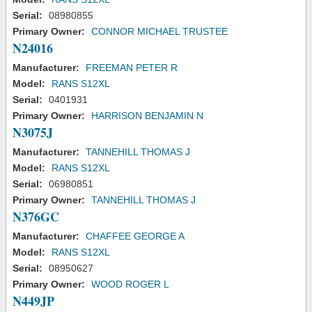
Serial:
08980855
Primary Owner:
CONNOR MICHAEL TRUSTEE
N24016
Manufacturer:
FREEMAN PETER R
Model:
RANS S12XL
Serial:
0401931
Primary Owner:
HARRISON BENJAMIN N
N3075J
Manufacturer:
TANNEHILL THOMAS J
Model:
RANS S12XL
Serial:
06980851
Primary Owner:
TANNEHILL THOMAS J
N376GC
Manufacturer:
CHAFFEE GEORGE A
Model:
RANS S12XL
Serial:
08950627
Primary Owner:
WOOD ROGER L
N449JP