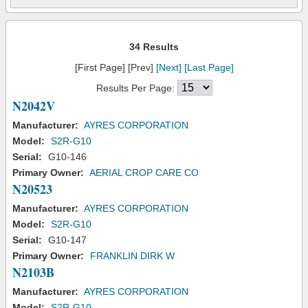
34 Results
[First Page] [Prev]
[Next]
[Last Page]
Results Per Page:
N2042V
Manufacturer:
AYRES CORPORATION
Model:
S2R-G10
Serial:
G10-146
Primary Owner:
AERIAL CROP CARE CO
N20523
Manufacturer:
AYRES CORPORATION
Model:
S2R-G10
Serial:
G10-147
Primary Owner:
FRANKLIN DIRK W
N2103B
Manufacturer:
AYRES CORPORATION
Model:
S2R-G10