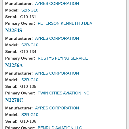
Manufacturer:
AYRES CORPORATION
Model:
S2R-G10
Serial:
G10-131
Primary Owner:
PETERSON KENNETH J DBA
N2254S
Manufacturer:
AYRES CORPORATION
Model:
S2R-G10
Serial:
G10-134
Primary Owner:
RUSTYS FLYING SERVICE
N2256A
Manufacturer:
AYRES CORPORATION
Model:
S2R-G10
Serial:
G10-135
Primary Owner:
TWIN CITIES AVIATION INC
N2270C
Manufacturer:
AYRES CORPORATION
Model:
S2R-G10
Serial:
G10-136
Primary Owner:
BENRUD AVIATION LLC