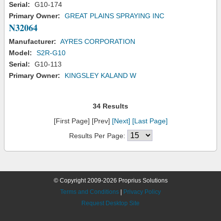
Serial:
G10-174
Primary Owner:
GREAT PLAINS SPRAYING INC
N32064
Manufacturer:
AYRES CORPORATION
Model:
S2R-G10
Serial:
G10-113
Primary Owner:
KINGSLEY KALAND W
34 Results
[First Page] [Prev]
[Next]
[Last Page]
Results Per Page:
© Copyright 2009-2026 Proprius Solutions
Terms and Conditions
|
Privacy Policy
Request Desktop Site