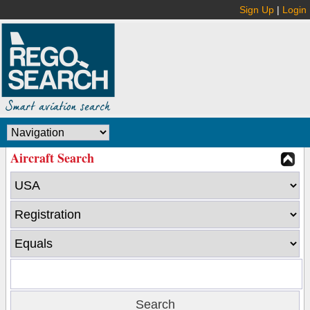
Sign Up
|
Login
Aircraft Search