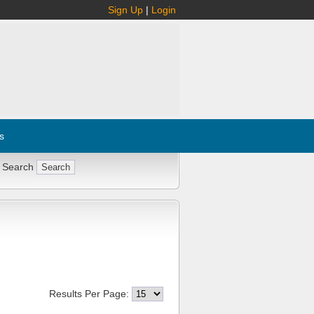
Sign Up
|
Login
s
 Search
Results Per Page: