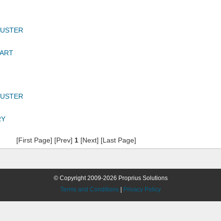
DUSTER
BART
DUSTER
RY
[First Page] [Prev]
1
[Next] [Last Page]
© Copyright 2009-2026 Proprius Solutions
Terms and Conditions
|
Privacy Policy