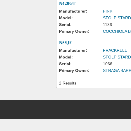
N420GT
Manufacturer:
FINK
Model:
STOLP STAR
Serial:
1136
Primary Owner:
COCCHIOLA 
N55JF
Manufacturer:
FRACKRELL
Model:
STOLP STAR
Serial:
1066
Primary Owner:
STRAGA BAR
2 Results