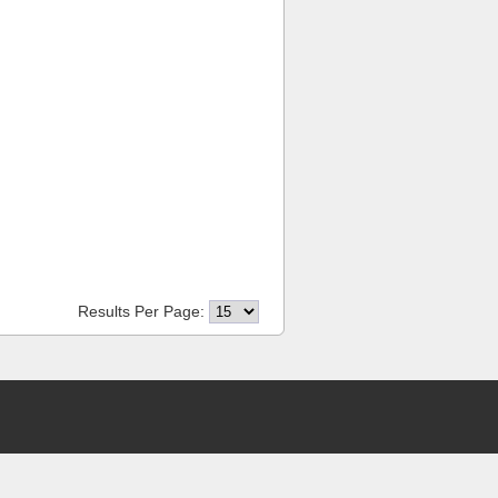
Results Per Page: