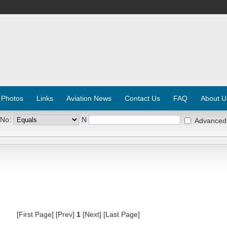
 Photos
Links
Aviation News
Contact Us
FAQ
About U
 No:
N
Advanced
[First Page] [Prev]
1
[Next] [Last Page]