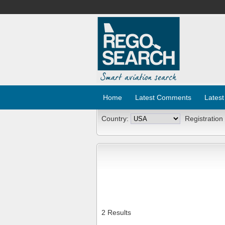
Home
Latest Comments
Latest
Country:
Registration
2 Results