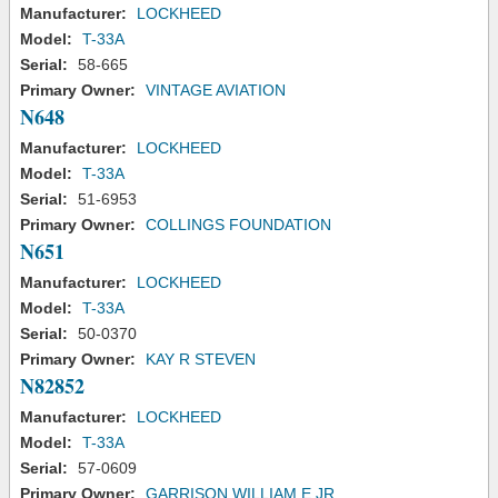
Manufacturer:
LOCKHEED
Model:
T-33A
Serial:
58-665
Primary Owner:
VINTAGE AVIATION
N648
Manufacturer:
LOCKHEED
Model:
T-33A
Serial:
51-6953
Primary Owner:
COLLINGS FOUNDATION
N651
Manufacturer:
LOCKHEED
Model:
T-33A
Serial:
50-0370
Primary Owner:
KAY R STEVEN
N82852
Manufacturer:
LOCKHEED
Model:
T-33A
Serial:
57-0609
Primary Owner:
GARRISON WILLIAM E JR