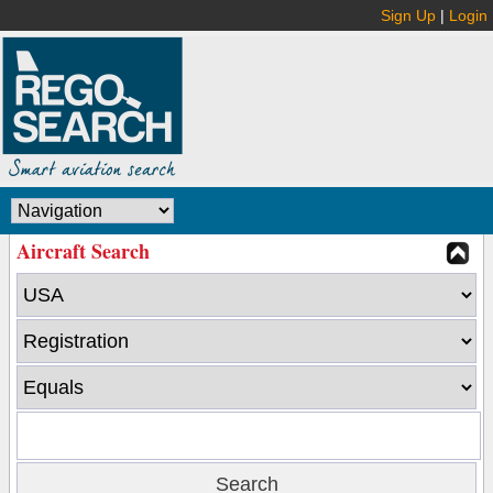
Sign Up
|
Login
Aircraft Search