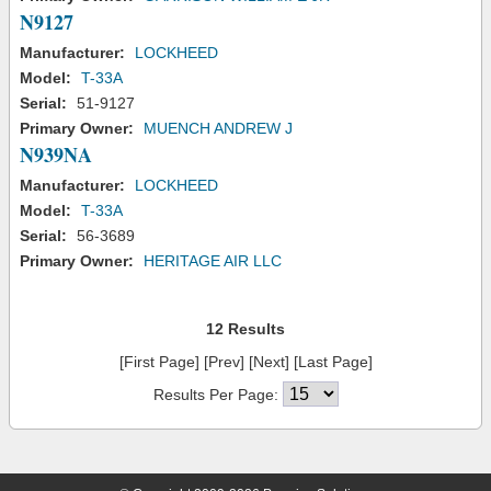
N9127
Manufacturer:
LOCKHEED
Model:
T-33A
Serial:
51-9127
Primary Owner:
MUENCH ANDREW J
N939NA
Manufacturer:
LOCKHEED
Model:
T-33A
Serial:
56-3689
Primary Owner:
HERITAGE AIR LLC
12 Results
[First Page] [Prev] [Next] [Last Page]
Results Per Page: