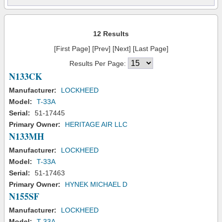
12 Results
[First Page] [Prev] [Next] [Last Page]
Results Per Page:
N133CK
Manufacturer:
LOCKHEED
Model:
T-33A
Serial:
51-17445
Primary Owner:
HERITAGE AIR LLC
N133MH
Manufacturer:
LOCKHEED
Model:
T-33A
Serial:
51-17463
Primary Owner:
HYNEK MICHAEL D
N155SF
Manufacturer:
LOCKHEED
Model:
T-33A