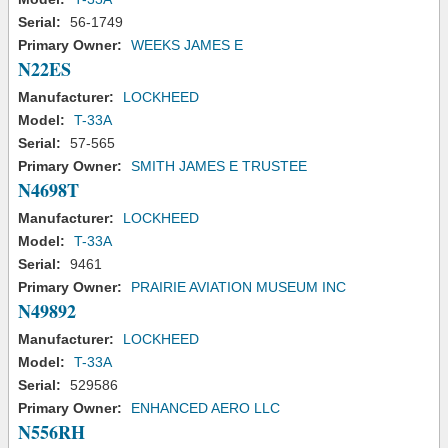
Serial:
56-1749
Primary Owner:
WEEKS JAMES E
N22ES
Manufacturer:
LOCKHEED
Model:
T-33A
Serial:
57-565
Primary Owner:
SMITH JAMES E TRUSTEE
N4698T
Manufacturer:
LOCKHEED
Model:
T-33A
Serial:
9461
Primary Owner:
PRAIRIE AVIATION MUSEUM INC
N49892
Manufacturer:
LOCKHEED
Model:
T-33A
Serial:
529586
Primary Owner:
ENHANCED AERO LLC
N556RH