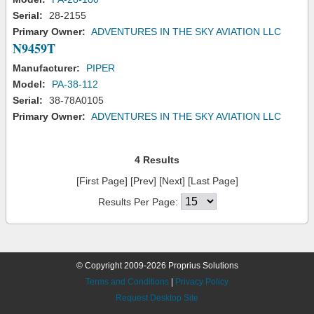
Serial:
28-2155
Primary Owner:
ADVENTURES IN THE SKY AVIATION LLC
N9459T
Manufacturer:
PIPER
Model:
PA-38-112
Serial:
38-78A0105
Primary Owner:
ADVENTURES IN THE SKY AVIATION LLC
4 Results
[First Page] [Prev] [Next] [Last Page]
Results Per Page:
© Copyright 2009-2026 Proprius Solutions
Terms and Conditions
|
Privacy Policy
Request Desktop Site