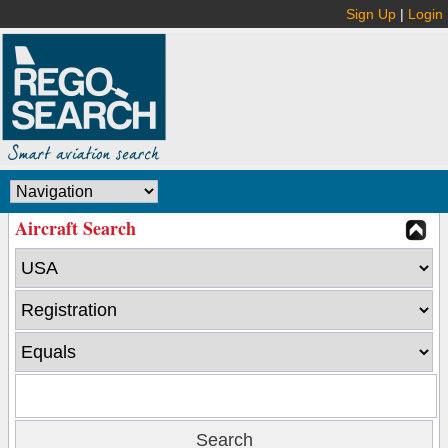
Sign Up
|
Login
Aircraft Search