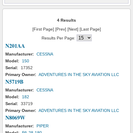
4 Results
[First Page] [Prev] [Next] [Last Page]
Results Per Page:
N201AA
Manufacturer:
CESSNA
Model:
150
Serial:
17352
Primary Owner:
ADVENTURES IN THE SKY AVIATION LLC
N5719B
Manufacturer:
CESSNA
Model:
182
Serial:
33719
Primary Owner:
ADVENTURES IN THE SKY AVIATION LLC
N8069W
Manufacturer:
PIPER
Model:
PA-28-180