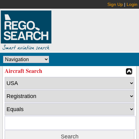
Sign Up
|
Login
Aircraft Search