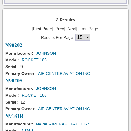
3 Results
[First Page] [Prev] [Next] [Last Page]
Results Per Page:
N90202
Manufacturer:
JOHNSON
Model:
ROCKET 185
Serial:
9
Primary Owner:
AIR CENTER AVIATION INC
N90205
Manufacturer:
JOHNSON
Model:
ROCKET 185
Serial:
12
Primary Owner:
AIR CENTER AVIATION INC
N9181R
Manufacturer:
NAVAL AIRCRAFT FACTORY
Model:
N3N-3