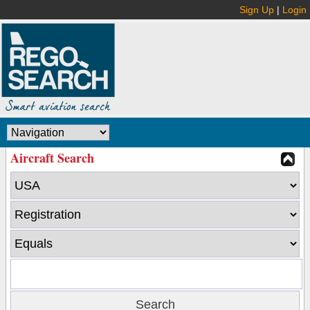
Sign Up
|
Login
Aircraft Search