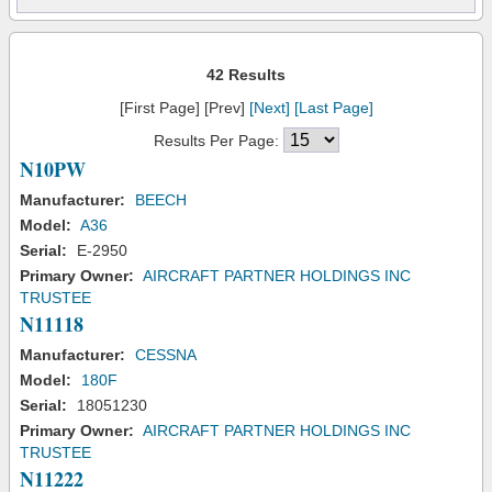
42 Results
[First Page] [Prev]
[Next]
[Last Page]
Results Per Page:
N10PW
Manufacturer:
BEECH
Model:
A36
Serial:
E-2950
Primary Owner:
AIRCRAFT PARTNER HOLDINGS INC
TRUSTEE
N11118
Manufacturer:
CESSNA
Model:
180F
Serial:
18051230
Primary Owner:
AIRCRAFT PARTNER HOLDINGS INC
TRUSTEE
N11222