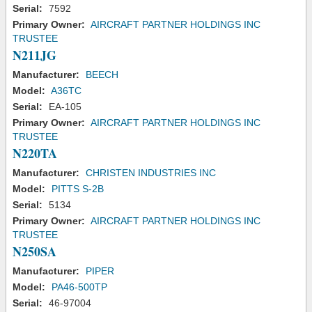
Serial:
7592
Primary Owner:
AIRCRAFT PARTNER HOLDINGS INC
TRUSTEE
N211JG
Manufacturer:
BEECH
Model:
A36TC
Serial:
EA-105
Primary Owner:
AIRCRAFT PARTNER HOLDINGS INC
TRUSTEE
N220TA
Manufacturer:
CHRISTEN INDUSTRIES INC
Model:
PITTS S-2B
Serial:
5134
Primary Owner:
AIRCRAFT PARTNER HOLDINGS INC
TRUSTEE
N250SA
Manufacturer:
PIPER
Model:
PA46-500TP
Serial:
46-97004