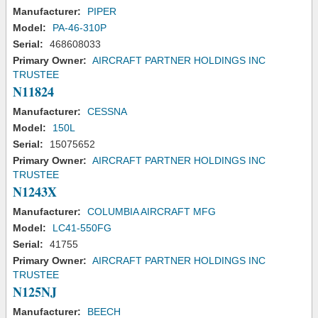
Manufacturer:
PIPER
Model:
PA-46-310P
Serial:
468608033
Primary Owner:
AIRCRAFT PARTNER HOLDINGS INC
TRUSTEE
N11824
Manufacturer:
CESSNA
Model:
150L
Serial:
15075652
Primary Owner:
AIRCRAFT PARTNER HOLDINGS INC
TRUSTEE
N1243X
Manufacturer:
COLUMBIA AIRCRAFT MFG
Model:
LC41-550FG
Serial:
41755
Primary Owner:
AIRCRAFT PARTNER HOLDINGS INC
TRUSTEE
N125NJ
Manufacturer:
BEECH