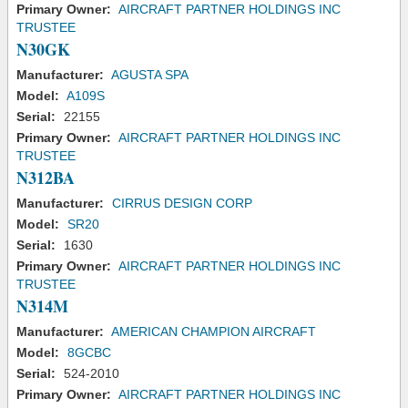
Primary Owner:
AIRCRAFT PARTNER HOLDINGS INC
TRUSTEE
N30GK
Manufacturer:
AGUSTA SPA
Model:
A109S
Serial:
22155
Primary Owner:
AIRCRAFT PARTNER HOLDINGS INC
TRUSTEE
N312BA
Manufacturer:
CIRRUS DESIGN CORP
Model:
SR20
Serial:
1630
Primary Owner:
AIRCRAFT PARTNER HOLDINGS INC
TRUSTEE
N314M
Manufacturer:
AMERICAN CHAMPION AIRCRAFT
Model:
8GCBC
Serial:
524-2010
Primary Owner:
AIRCRAFT PARTNER HOLDINGS INC