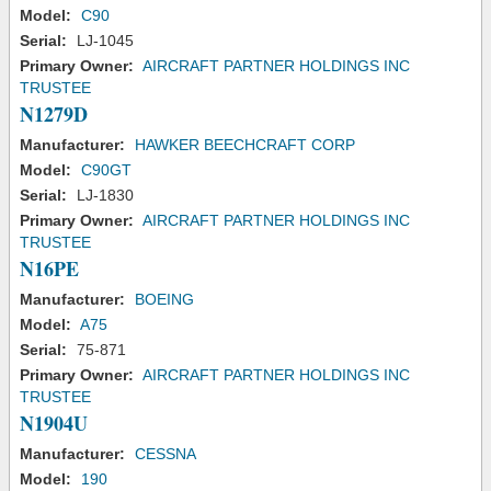
Model:
C90
Serial:
LJ-1045
Primary Owner:
AIRCRAFT PARTNER HOLDINGS INC
TRUSTEE
N1279D
Manufacturer:
HAWKER BEECHCRAFT CORP
Model:
C90GT
Serial:
LJ-1830
Primary Owner:
AIRCRAFT PARTNER HOLDINGS INC
TRUSTEE
N16PE
Manufacturer:
BOEING
Model:
A75
Serial:
75-871
Primary Owner:
AIRCRAFT PARTNER HOLDINGS INC
TRUSTEE
N1904U
Manufacturer:
CESSNA
Model:
190