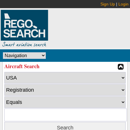
Sign Up
|
Login
Aircraft Search