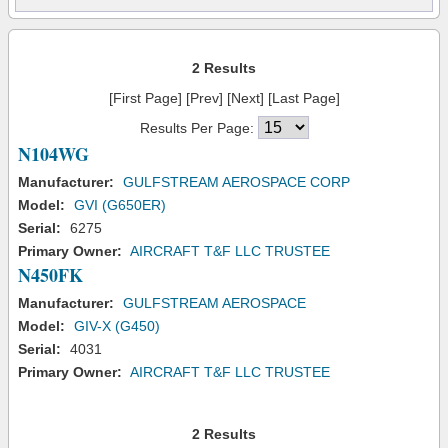
2 Results
[First Page] [Prev] [Next] [Last Page]
Results Per Page:
N104WG
Manufacturer:
GULFSTREAM AEROSPACE CORP
Model:
GVI (G650ER)
Serial:
6275
Primary Owner:
AIRCRAFT T&F LLC TRUSTEE
N450FK
Manufacturer:
GULFSTREAM AEROSPACE
Model:
GIV-X (G450)
Serial:
4031
Primary Owner:
AIRCRAFT T&F LLC TRUSTEE
2 Results