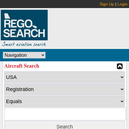
Sign Up
|
Login
Aircraft Search