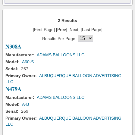
2 Results
[First Page] [Prev] [Next] [Last Page]
Results Per Page:
N308A
Manufacturer:
ADAMS BALLOONS LLC
Model:
A60-S
Serial:
267
Primary Owner:
ALBUQUERQUE BALLOON ADVERTISING
LLC
N479A
Manufacturer:
ADAMS BALLOONS LLC
Model:
A-B
Serial:
269
Primary Owner:
ALBUQUERQUE BALLOON ADVERTISING
LLC