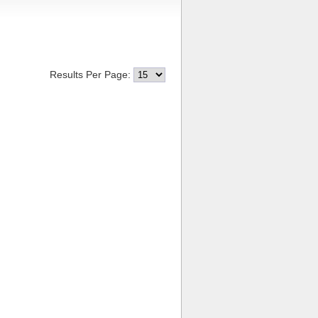
Results Per Page: