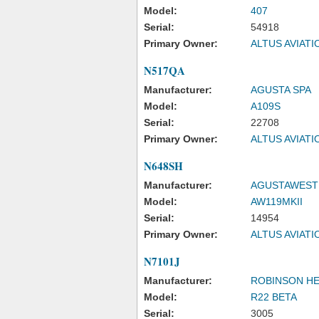
Model:
407
Serial:
54918
Primary Owner:
ALTUS AVIAT
N517QA
Manufacturer:
AGUSTA SPA
Model:
A109S
Serial:
22708
Primary Owner:
ALTUS AVIAT
N648SH
Manufacturer:
AGUSTAWESTL
Model:
AW119MKII
Serial:
14954
Primary Owner:
ALTUS AVIAT
N7101J
Manufacturer:
ROBINSON H
Model:
R22 BETA
Serial:
3005