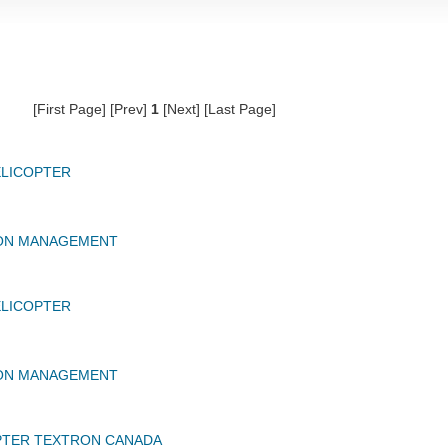
[First Page] [Prev]
1
[Next] [Last Page]
ELICOPTER
ION MANAGEMENT
ELICOPTER
ION MANAGEMENT
PTER TEXTRON CANADA