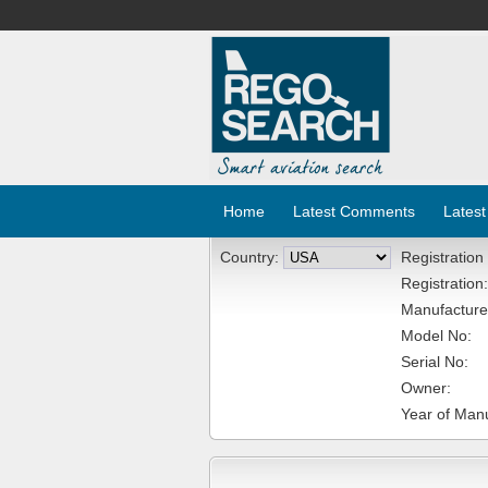
Home
Latest Comments
Latest
Country:
Registration
Registration:
Manufacture
Model No:
Serial No:
Owner:
Year of Manu