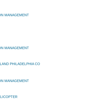
ION MANAGEMENT
ION MANAGEMENT
AND PHILADELPHIA CO
ION MANAGEMENT
ELICOPTER