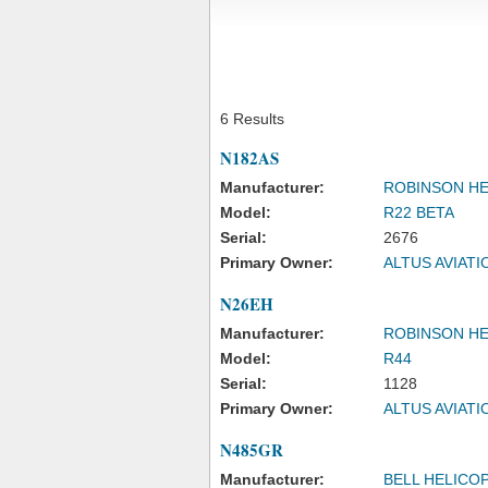
6 Results
N182AS
Manufacturer:
ROBINSON H
Model:
R22 BETA
Serial:
2676
Primary Owner:
ALTUS AVIAT
N26EH
Manufacturer:
ROBINSON H
Model:
R44
Serial:
1128
Primary Owner:
ALTUS AVIAT
N485GR
Manufacturer:
BELL HELICO