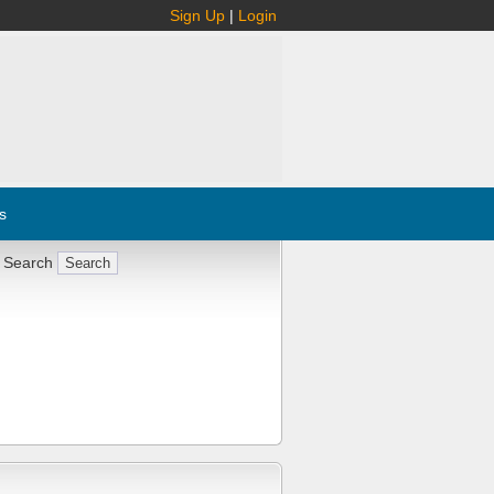
Sign Up
|
Login
s
 Search