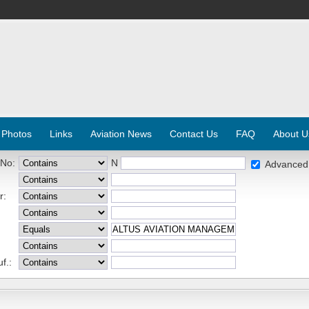
 Photos
Links
Aviation News
Contact Us
FAQ
About U
 No:
N
Advanced
r:
f.: