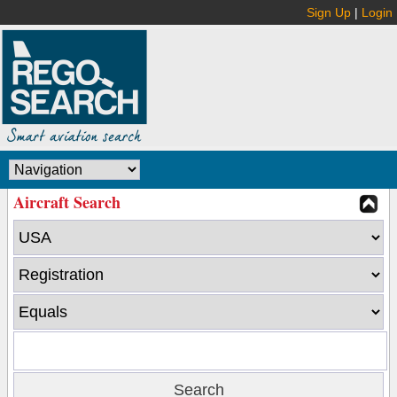
Sign Up
|
Login
Aircraft Search