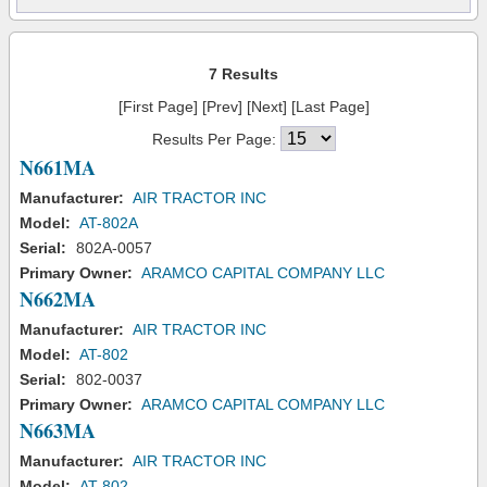
7 Results
[First Page] [Prev] [Next] [Last Page]
Results Per Page:
N661MA
Manufacturer:
AIR TRACTOR INC
Model:
AT-802A
Serial:
802A-0057
Primary Owner:
ARAMCO CAPITAL COMPANY LLC
N662MA
Manufacturer:
AIR TRACTOR INC
Model:
AT-802
Serial:
802-0037
Primary Owner:
ARAMCO CAPITAL COMPANY LLC
N663MA
Manufacturer:
AIR TRACTOR INC
Model:
AT-802