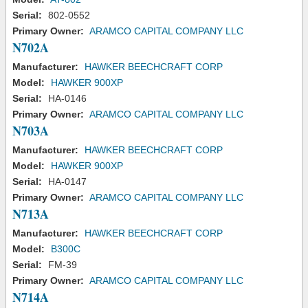
Serial:
802-0552
Primary Owner:
ARAMCO CAPITAL COMPANY LLC
N702A
Manufacturer:
HAWKER BEECHCRAFT CORP
Model:
HAWKER 900XP
Serial:
HA-0146
Primary Owner:
ARAMCO CAPITAL COMPANY LLC
N703A
Manufacturer:
HAWKER BEECHCRAFT CORP
Model:
HAWKER 900XP
Serial:
HA-0147
Primary Owner:
ARAMCO CAPITAL COMPANY LLC
N713A
Manufacturer:
HAWKER BEECHCRAFT CORP
Model:
B300C
Serial:
FM-39
Primary Owner:
ARAMCO CAPITAL COMPANY LLC
N714A