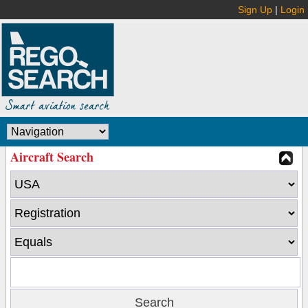
Sign Up
|
Login
Aircraft Search