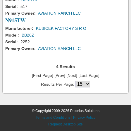
Serial:
517
Primary Owner:
AVIATION RANCH LLC
N915TW
Manufacturer:
KUBICEK FACTORY S R O
Model:
BB26Z
Serial:
2252
Primary Owner:
AVIATION RANCH LLC
4 Results
[First Page] [Prev] [Next] [Last Page]
Results Per Page:
© Copyright 2009-2026 Proprius Solutions
Terms and Conditions
|
Privacy Policy
Request Desktop Site