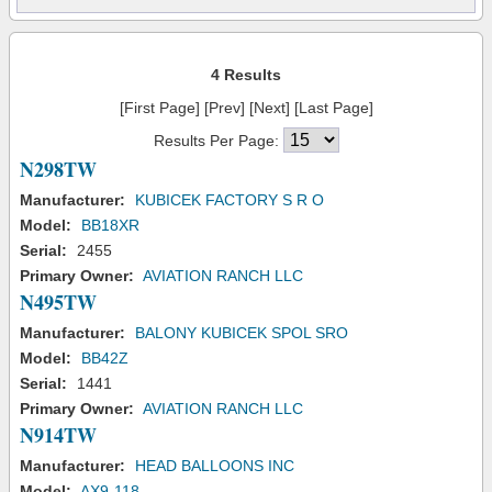
4 Results
[First Page] [Prev] [Next] [Last Page]
Results Per Page:
N298TW
Manufacturer:
KUBICEK FACTORY S R O
Model:
BB18XR
Serial:
2455
Primary Owner:
AVIATION RANCH LLC
N495TW
Manufacturer:
BALONY KUBICEK SPOL SRO
Model:
BB42Z
Serial:
1441
Primary Owner:
AVIATION RANCH LLC
N914TW
Manufacturer:
HEAD BALLOONS INC
Model:
AX9-118