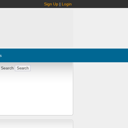
Sign Up
|
Login
s
 Search