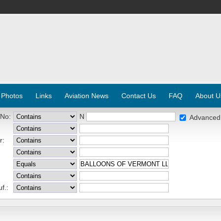
 Photos
Links
Aviation News
Contact Us
FAQ
About U
 No:
N
Advanced
r:
f.: