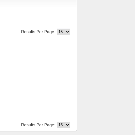
Results Per Page:
Results Per Page: