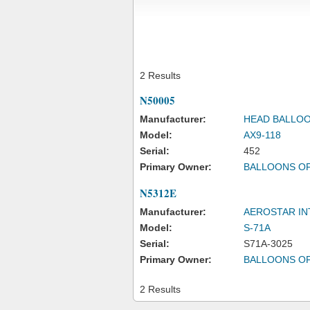
2 Results
N50005
Manufacturer:
HEAD BALLOO
Model:
AX9-118
Serial:
452
Primary Owner:
BALLOONS O
N5312E
Manufacturer:
AEROSTAR IN
Model:
S-71A
Serial:
S71A-3025
Primary Owner:
BALLOONS O
2 Results