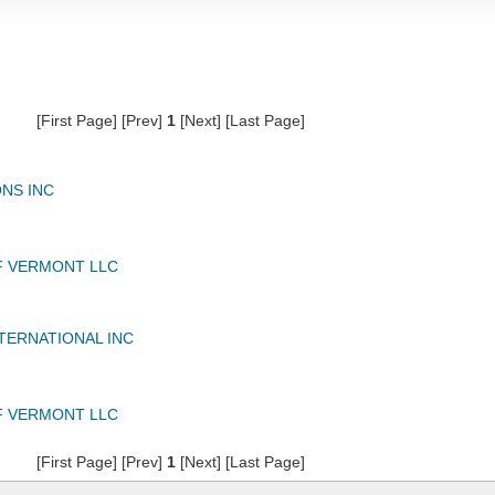
[First Page] [Prev]
1
[Next] [Last Page]
NS INC
F VERMONT LLC
TERNATIONAL INC
F VERMONT LLC
[First Page] [Prev]
1
[Next] [Last Page]