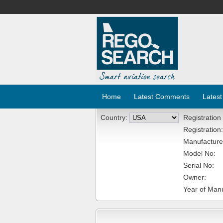
Home
Latest Comments
Latest
Country:
Registration
Registration:
Manufacture
Model No:
Serial No:
Owner:
Year of Manu