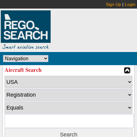
Sign Up
|
Login
Aircraft Search