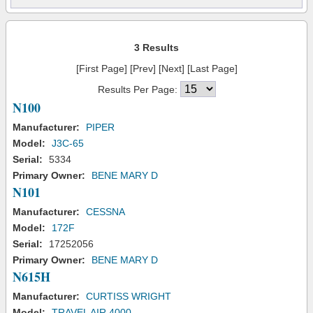
3 Results
[First Page] [Prev] [Next] [Last Page]
Results Per Page:
N100
Manufacturer:
PIPER
Model:
J3C-65
Serial:
5334
Primary Owner:
BENE MARY D
N101
Manufacturer:
CESSNA
Model:
172F
Serial:
17252056
Primary Owner:
BENE MARY D
N615H
Manufacturer:
CURTISS WRIGHT
Model:
TRAVEL AIR 4000