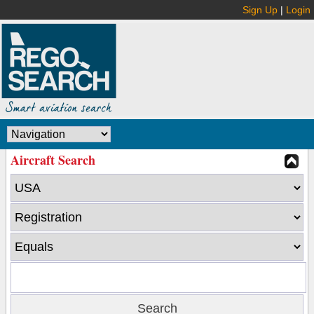
Sign Up
|
Login
Aircraft Search