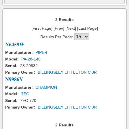
2 Results
[First Page] [Prev] [Next] [Last Page]
Results Per Page:
N6459W
Manufacturer:
PIPER
Model:
PA-28-140
Serial:
28-20532
Primary Owner:
BILLINGSLEY LITTLETON C JR
N9986Y
Manufacturer:
CHAMPION
Model:
7EC
Serial:
7EC-770
Primary Owner:
BILLINGSLEY LITTLETON C JR
2 Results