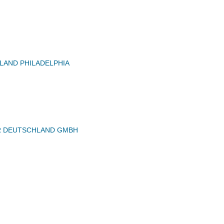
AND PHILADELPHIA
 DEUTSCHLAND GMBH