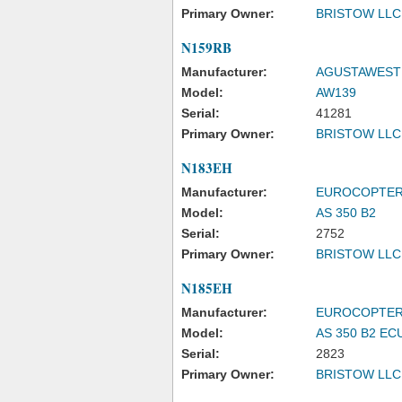
Primary Owner:
BRISTOW LLC
N159RB
Manufacturer:
AGUSTAWESTL
Model:
AW139
Serial:
41281
Primary Owner:
BRISTOW LLC
N183EH
Manufacturer:
EUROCOPTE
Model:
AS 350 B2
Serial:
2752
Primary Owner:
BRISTOW LLC
N185EH
Manufacturer:
EUROCOPTE
Model:
AS 350 B2 EC
Serial:
2823
Primary Owner:
BRISTOW LLC