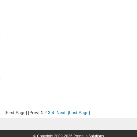
R
R
[First Page] [Prev]
1
2
3
4
[Next]
[Last Page]
© Copyright 2009-2026 Proprius Solutions