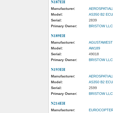
N187EH
Manufacturer:
AEROSPATIAL
Model:
AS350 B2 EC
Serial:
2839
Primary Owner:
BRISTOW LLC
N189EH
Manufacturer:
AGUSTAWEST
Model:
AW189
Serial:
49018
Primary Owner:
BRISTOW LLC
N193EH
Manufacturer:
AEROSPATIAL
Model:
AS350 B2 EC
Serial:
2599
Primary Owner:
BRISTOW LLC
N214EH
Manufacturer:
EUROCOPTE