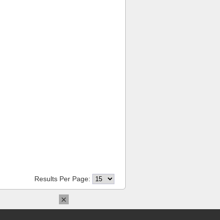
Results Per Page:
×