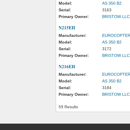
Model:
AS 350 B2
Serial:
3163
Primary Owner:
BRISTOW LLC
N215EH
Manufacturer:
EUROCOPTE
Model:
AS 350 B2
Serial:
3172
Primary Owner:
BRISTOW LLC
N216EH
Manufacturer:
EUROCOPTE
Model:
AS 350 B2
Serial:
3184
Primary Owner:
BRISTOW LLC
59 Results