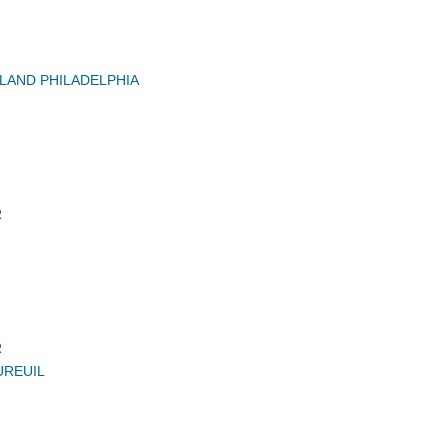
AND PHILADELPHIA
R
R
UREUIL