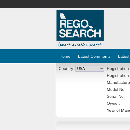
Home
Latest Comments
Latest
Country:
Registration
Registration:
Manufacture
Model No:
Serial No:
Owner:
Year of Manu