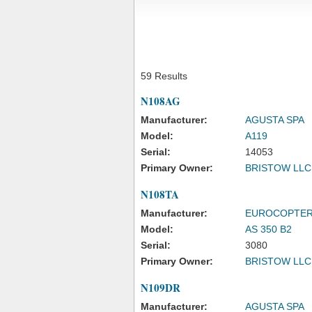
59 Results
N108AG
Manufacturer:
AGUSTA SPA
Model:
A119
Serial:
14053
Primary Owner:
BRISTOW LLC
N108TA
Manufacturer:
EUROCOPTE
Model:
AS 350 B2
Serial:
3080
Primary Owner:
BRISTOW LLC
N109DR
Manufacturer:
AGUSTA SPA