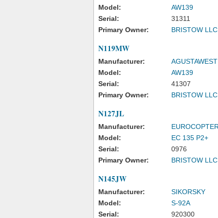
Model:
AW139
Serial:
31311
Primary Owner:
BRISTOW LLC
N119MW
Manufacturer:
AGUSTAWESTL
Model:
AW139
Serial:
41307
Primary Owner:
BRISTOW LLC
N127JL
Manufacturer:
EUROCOPTER
Model:
EC 135 P2+
Serial:
0976
Primary Owner:
BRISTOW LLC
N145JW
Manufacturer:
SIKORSKY
Model:
S-92A
Serial:
920300