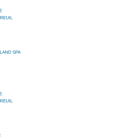
E
UREUIL
LAND SPA
E
UREUIL
R