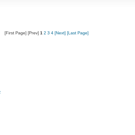
[First Page] [Prev]
1
2
3
4
[Next]
[Last Page]
R