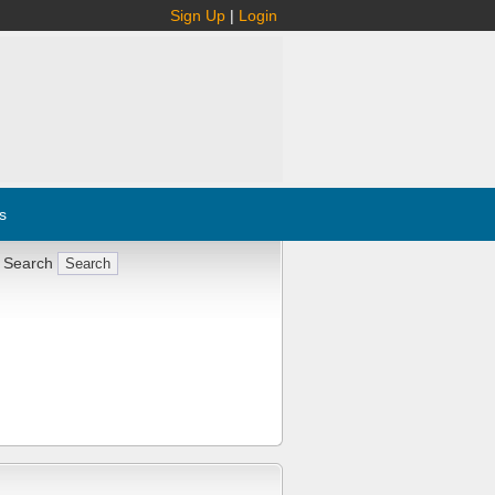
Sign Up
|
Login
s
 Search