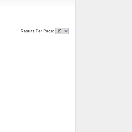
Results Per Page: