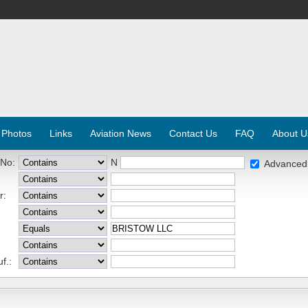
 Photos
Links
Aviation News
Contact Us
FAQ
About U
 No:
N
Advanced
r:
f.: