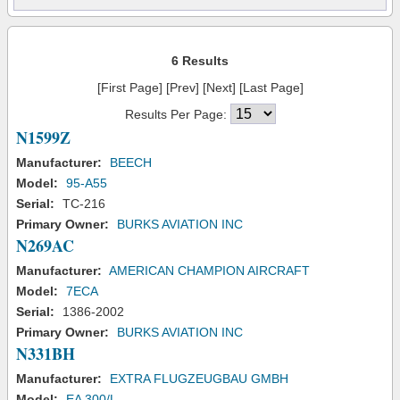
6 Results
[First Page] [Prev] [Next] [Last Page]
Results Per Page:
N1599Z
Manufacturer:
BEECH
Model:
95-A55
Serial:
TC-216
Primary Owner:
BURKS AVIATION INC
N269AC
Manufacturer:
AMERICAN CHAMPION AIRCRAFT
Model:
7ECA
Serial:
1386-2002
Primary Owner:
BURKS AVIATION INC
N331BH
Manufacturer:
EXTRA FLUGZEUGBAU GMBH
Model:
EA 300/L