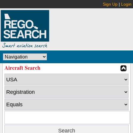
Sign Up
|
Login
Aircraft Search