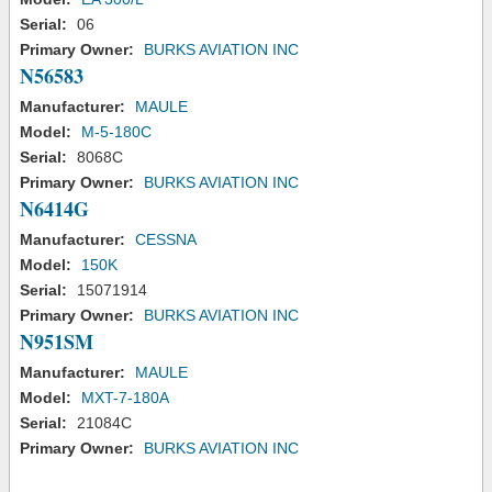
Serial:
06
Primary Owner:
BURKS AVIATION INC
N56583
Manufacturer:
MAULE
Model:
M-5-180C
Serial:
8068C
Primary Owner:
BURKS AVIATION INC
N6414G
Manufacturer:
CESSNA
Model:
150K
Serial:
15071914
Primary Owner:
BURKS AVIATION INC
N951SM
Manufacturer:
MAULE
Model:
MXT-7-180A
Serial:
21084C
Primary Owner:
BURKS AVIATION INC