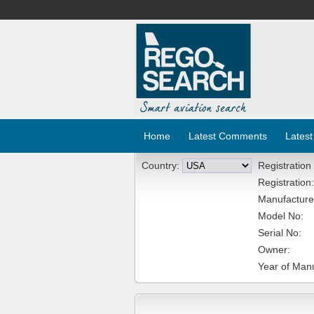
Home
Latest Comments
Latest
Country:
Registration
Registration:
Manufacture
Model No:
Serial No:
Owner:
Year of Manu