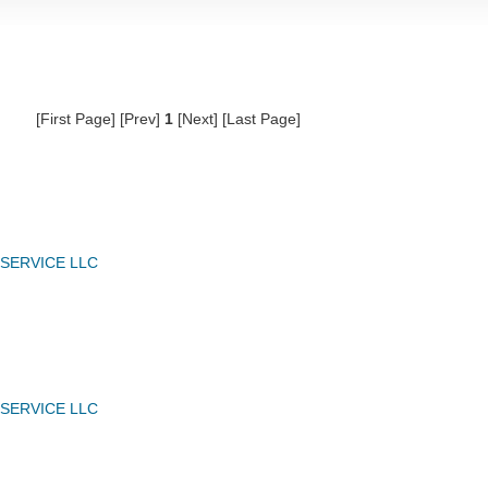
[First Page] [Prev]
1
[Next] [Last Page]
 SERVICE LLC
 SERVICE LLC