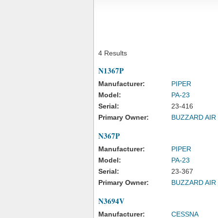
4 Results
N1367P
Manufacturer:
PIPER
Model:
PA-23
Serial:
23-416
Primary Owner:
BUZZARD AIR
N367P
Manufacturer:
PIPER
Model:
PA-23
Serial:
23-367
Primary Owner:
BUZZARD AIR
N3694V
Manufacturer:
CESSNA