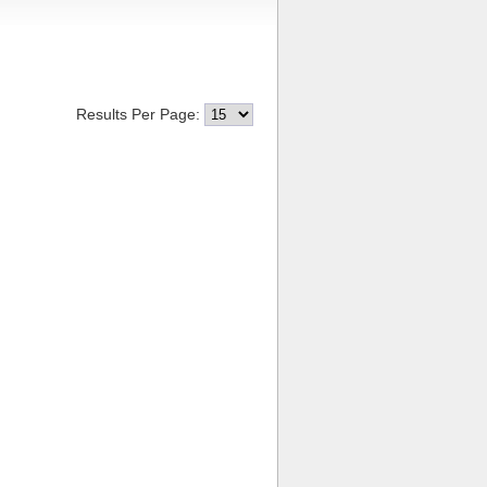
Results Per Page: