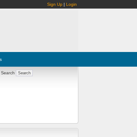
Sign Up
|
Login
s
 Search