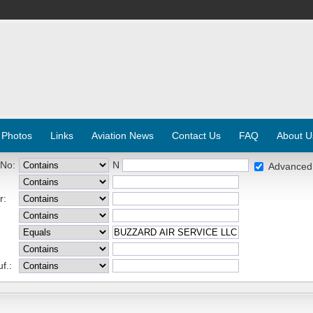
 Photos
Links
Aviation News
Contact Us
FAQ
About U
 No:
N
Advanced
r:
f.: