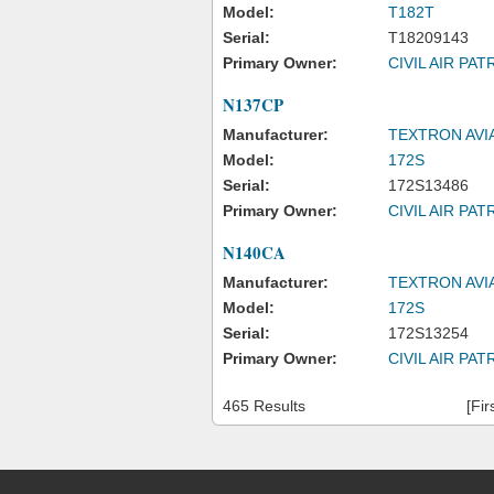
Model:
T182T
Serial:
T18209143
Primary Owner:
CIVIL AIR PAT
N137CP
Manufacturer:
TEXTRON AVI
Model:
172S
Serial:
172S13486
Primary Owner:
CIVIL AIR PAT
N140CA
Manufacturer:
TEXTRON AVI
Model:
172S
Serial:
172S13254
Primary Owner:
CIVIL AIR PAT
465 Results
[Fir