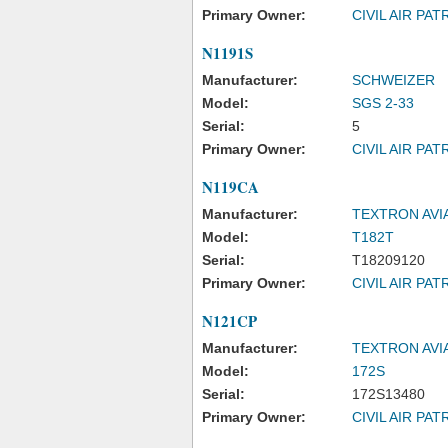
Primary Owner:
CIVIL AIR PAT
N1191S
Manufacturer:
SCHWEIZER
Model:
SGS 2-33
Serial:
5
Primary Owner:
CIVIL AIR PAT
N119CA
Manufacturer:
TEXTRON AVI
Model:
T182T
Serial:
T18209120
Primary Owner:
CIVIL AIR PAT
N121CP
Manufacturer:
TEXTRON AVI
Model:
172S
Serial:
172S13480
Primary Owner:
CIVIL AIR PAT