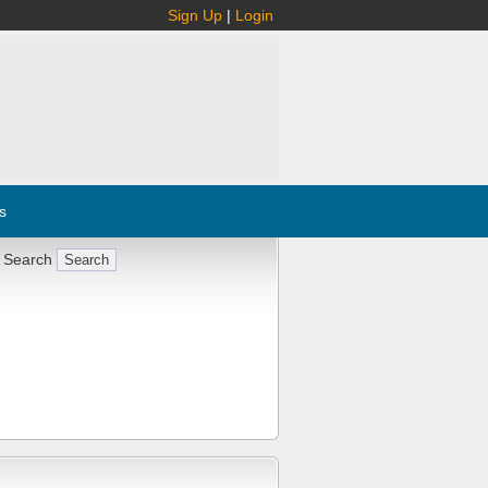
Sign Up
|
Login
s
 Search