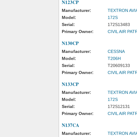
N123CP
Manufacturer:
TEXTRON AVI
Model:
172S
Serial:
172S13483
Primary Owner:
CIVIL AIR PAT
N130CP
Manufacturer:
CESSNA
Model:
T206H
Serial:
T20609133
Primary Owner:
CIVIL AIR PAT
N133CP
Manufacturer:
TEXTRON AVI
Model:
172S
Serial:
172S12131
Primary Owner:
CIVIL AIR PAT
N137CA
Manufacturer:
TEXTRON AVI