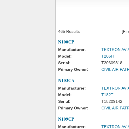
465 Results
[Fir
N100CP
Manufacturer:
TEXTRON AVI
Model:
T206H
Serial:
T20609818
Primary Owner:
CIVIL AIR PAT
N103CA
Manufacturer:
TEXTRON AVI
Model:
T182T
Serial:
T18209142
Primary Owner:
CIVIL AIR PAT
N109CP
Manufacturer:
TEXTRON AVI