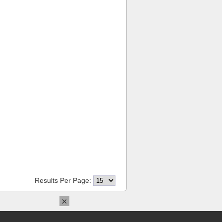
Results Per Page:
×