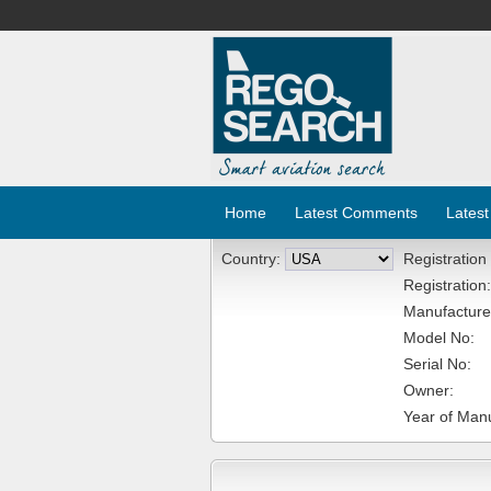
Home
Latest Comments
Latest
Country:
Registration
Registration:
Manufacture
Model No:
Serial No:
Owner:
Year of Manu