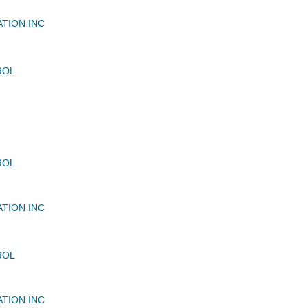
ATION INC
ROL
ROL
ATION INC
ROL
ATION INC