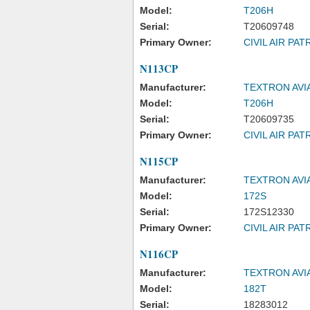
Model:
T206H
Serial:
T20609748
Primary Owner:
CIVIL AIR PAT
N113CP
Manufacturer:
TEXTRON AVI
Model:
T206H
Serial:
T20609735
Primary Owner:
CIVIL AIR PAT
N115CP
Manufacturer:
TEXTRON AVI
Model:
172S
Serial:
172S12330
Primary Owner:
CIVIL AIR PAT
N116CP
Manufacturer:
TEXTRON AVI
Model:
182T
Serial:
18283012