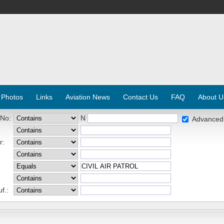
 Photos
Links
Aviation News
Contact Us
FAQ
About U
 No:
N
Advanced
r:
f.: