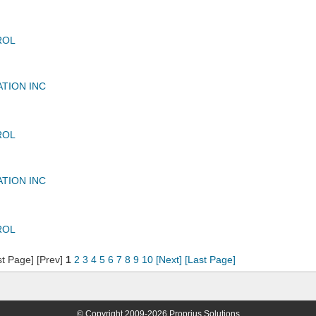
ROL
ATION INC
ROL
ATION INC
ROL
st Page] [Prev]
1
2
3
4
5
6
7
8
9
10
[Next]
[Last Page]
© Copyright 2009-2026 Proprius Solutions