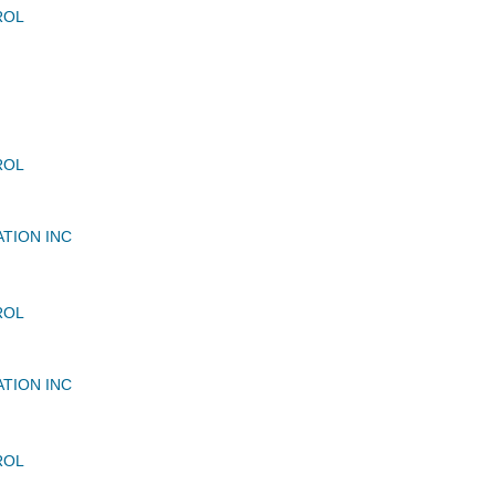
ROL
ROL
ATION INC
ROL
ATION INC
ROL