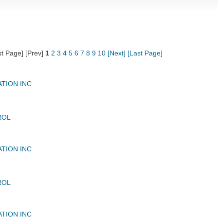
st Page] [Prev]
1
2
3
4
5
6
7
8
9
10
[Next]
[Last Page]
ATION INC
ROL
ATION INC
ROL
ATION INC