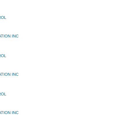
ROL
ATION INC
ROL
ATION INC
ROL
ATION INC