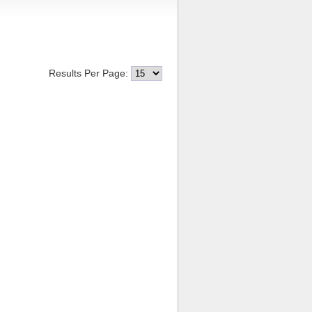
Results Per Page: