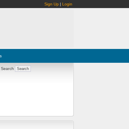
Sign Up
|
Login
s
 Search