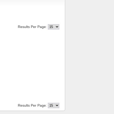
Results Per Page:
Results Per Page: