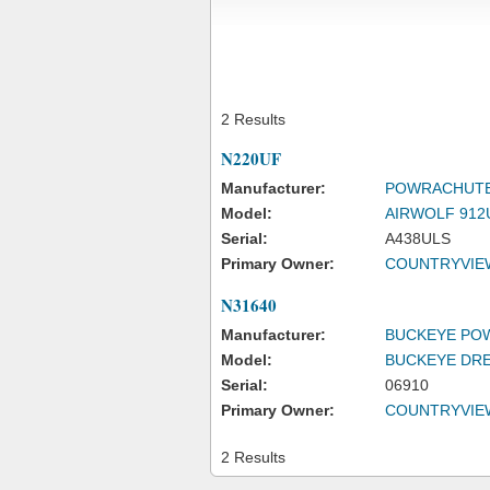
2 Results
N220UF
Manufacturer:
POWRACHUTE
Model:
AIRWOLF 912
Serial:
A438ULS
Primary Owner:
COUNTRYVIE
N31640
Manufacturer:
BUCKEYE PO
Model:
BUCKEYE DR
Serial:
06910
Primary Owner:
COUNTRYVIE
2 Results