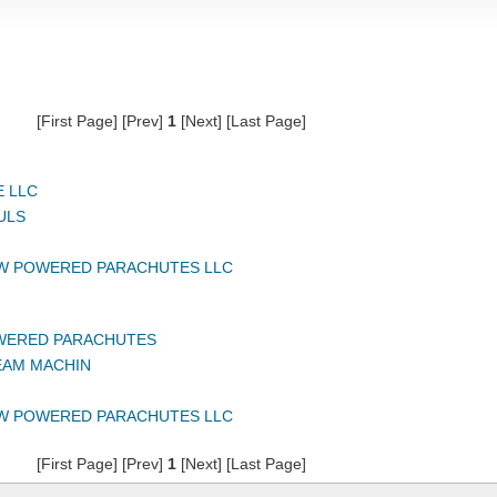
[First Page] [Prev]
1
[Next] [Last Page]
 LLC
ULS
W POWERED PARACHUTES LLC
WERED PARACHUTES
EAM MACHIN
W POWERED PARACHUTES LLC
[First Page] [Prev]
1
[Next] [Last Page]