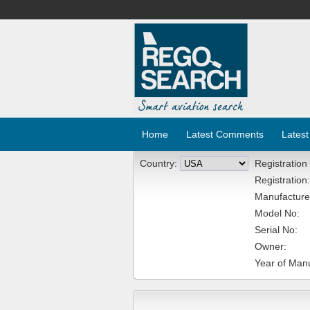
Home
Latest Comments
Latest
Country:
Registration
Registration:
Manufacture
Model No:
Serial No:
Owner:
Year of Manu