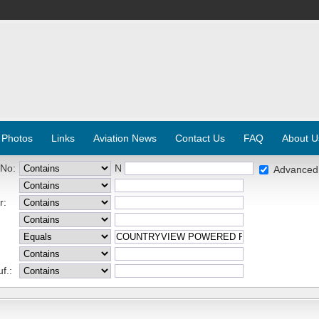
 Photos
Links
Aviation News
Contact Us
FAQ
About U
 No:
N
Advanced
r:
f.: