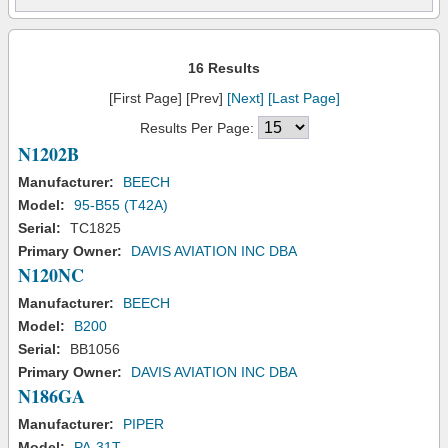
16 Results
[First Page] [Prev]
[Next]
[Last Page]
Results Per Page:
N1202B
Manufacturer:
BEECH
Model:
95-B55 (T42A)
Serial:
TC1825
Primary Owner:
DAVIS AVIATION INC DBA
N120NC
Manufacturer:
BEECH
Model:
B200
Serial:
BB1056
Primary Owner:
DAVIS AVIATION INC DBA
N186GA
Manufacturer:
PIPER
Model:
PA-31T