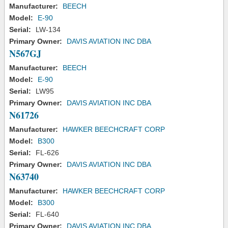
Manufacturer:
BEECH
Model:
E-90
Serial:
LW-134
Primary Owner:
DAVIS AVIATION INC DBA
N567GJ
Manufacturer:
BEECH
Model:
E-90
Serial:
LW95
Primary Owner:
DAVIS AVIATION INC DBA
N61726
Manufacturer:
HAWKER BEECHCRAFT CORP
Model:
B300
Serial:
FL-626
Primary Owner:
DAVIS AVIATION INC DBA
N63740
Manufacturer:
HAWKER BEECHCRAFT CORP
Model:
B300
Serial:
FL-640
Primary Owner:
DAVIS AVIATION INC DBA