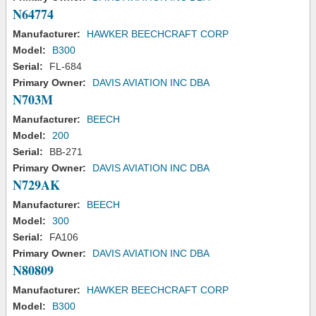
N64774
Manufacturer:
HAWKER BEECHCRAFT CORP
Model:
B300
Serial:
FL-684
Primary Owner:
DAVIS AVIATION INC DBA
N703M
Manufacturer:
BEECH
Model:
200
Serial:
BB-271
Primary Owner:
DAVIS AVIATION INC DBA
N729AK
Manufacturer:
BEECH
Model:
300
Serial:
FA106
Primary Owner:
DAVIS AVIATION INC DBA
N80809
Manufacturer:
HAWKER BEECHCRAFT CORP
Model:
B300