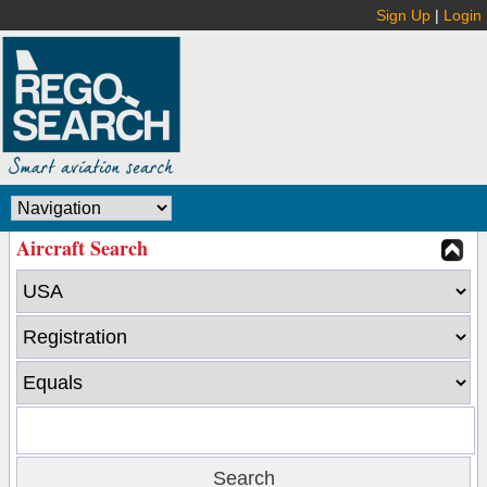
Sign Up
|
Login
Aircraft Search