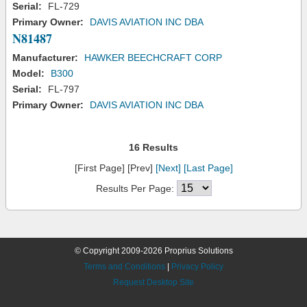
Serial:
FL-729
Primary Owner:
DAVIS AVIATION INC DBA
N81487
Manufacturer:
HAWKER BEECHCRAFT CORP
Model:
B300
Serial:
FL-797
Primary Owner:
DAVIS AVIATION INC DBA
16 Results
[First Page] [Prev]
[Next]
[Last Page]
Results Per Page:
© Copyright 2009-2026 Proprius Solutions
Terms and Conditions
|
Privacy Policy
Request Desktop Site