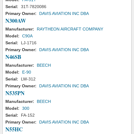
Serial:
31T-7820086
Primary Owner:
DAVIS AVIATION INC DBA
N300AW
Manufacturer:
RAYTHEON AIRCRAFT COMPANY
Model:
C90A
Serial:
LJ-1716
Primary Owner:
DAVIS AVIATION INC DBA
N46SB
Manufacturer:
BEECH
Model:
E-90
Serial:
LW-312
Primary Owner:
DAVIS AVIATION INC DBA
N535PN
Manufacturer:
BEECH
Model:
300
Serial:
FA-152
Primary Owner:
DAVIS AVIATION INC DBA
N55HC