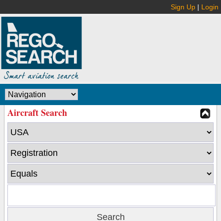
Sign Up
|
Login
Aircraft Search