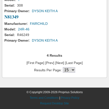
Serial:
308
Primary Owner:
DYSON KEITH A
N81349
Manufacturer:
FAIRCHILD
Model:
24R-46
Serial:
R46249
Primary Owner:
DYSON KEITH A
4 Results
[First Page] [Prev] [Next] [Last Page]
Results Per Page:
© Copyright 2009-2026 Proprius Solutions
Terms and Conditions
|
Privacy Policy
Request Desktop Site