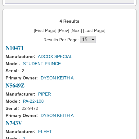
4 Results
[First Page] [Prev] [Next] [Last Page]
Results Per Page:
N10471
Manufacturer:
ADCOX SPECIAL
Model:
STUDENT PRINCE
Serial:
2
Primary Owner:
DYSON KEITH A
N5649Z
Manufacturer:
PIPER
Model:
PA-22-108
Serial:
22-9472
Primary Owner:
DYSON KEITH A
N743V
Manufacturer:
FLEET
Model:
7