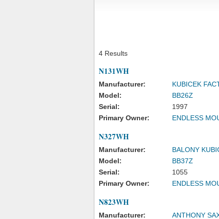
4 Results
N131WH
Manufacturer:
KUBICEK FAC
Model:
BB26Z
Serial:
1997
Primary Owner:
ENDLESS MOU
N327WH
Manufacturer:
BALONY KUBI
Model:
BB37Z
Serial:
1055
Primary Owner:
ENDLESS MOU
N823WH
Manufacturer:
ANTHONY SA