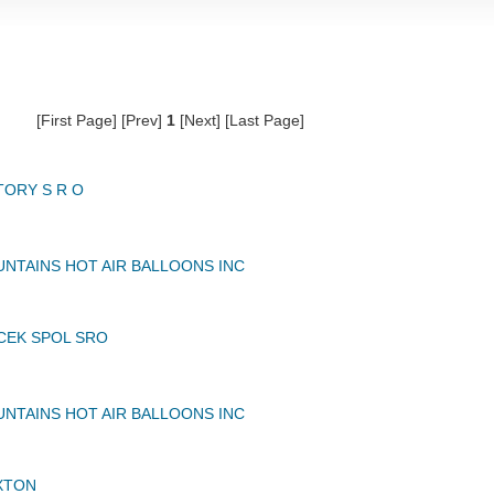
[First Page] [Prev]
1
[Next] [Last Page]
TORY S R O
NTAINS HOT AIR BALLOONS INC
CEK SPOL SRO
NTAINS HOT AIR BALLOONS INC
XTON