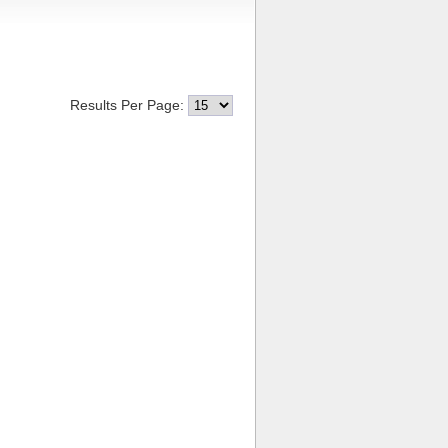
Results Per Page: