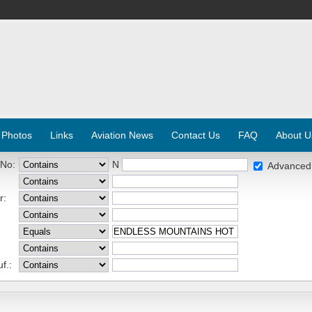
 Photos
Links
Aviation News
Contact Us
FAQ
About U
 No:
N
Advanced
r:
f.: