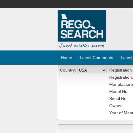
Home
Latest Comments
Latest
Country:
Registration
Registration:
Manufacture
Model No:
Serial No:
Owner:
Year of Manu