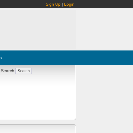
Sign Up
|
Login
s
 Search