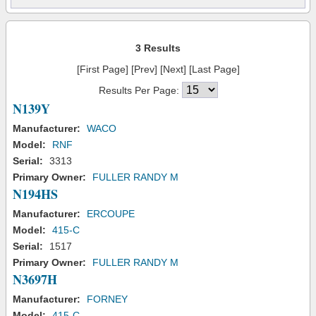
3 Results
[First Page] [Prev] [Next] [Last Page]
Results Per Page:
N139Y
Manufacturer:
WACO
Model:
RNF
Serial:
3313
Primary Owner:
FULLER RANDY M
N194HS
Manufacturer:
ERCOUPE
Model:
415-C
Serial:
1517
Primary Owner:
FULLER RANDY M
N3697H
Manufacturer:
FORNEY
Model:
415-C