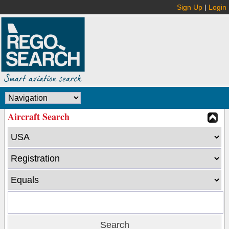
Sign Up
|
Login
Aircraft Search