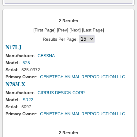
2 Results
[First Page] [Prev] [Next] [Last Page]
Results Per Page:
N17LJ
Manufacturer:
CESSNA
Model:
525
Serial:
525-0372
Primary Owner:
GENETECH ANIMAL REPRODUCTION LLC
N783LX
Manufacturer:
CIRRUS DESIGN CORP
Model:
SR22
Serial:
5097
Primary Owner:
GENETECH ANIMAL REPRODUCTION LLC
2 Results