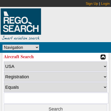
Sign Up
|
Login
Aircraft Search