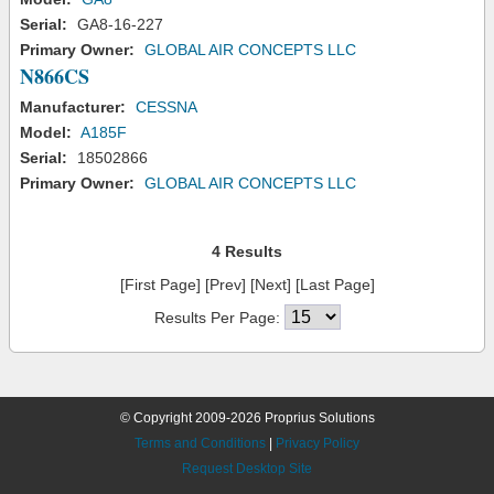
Serial:
GA8-16-227
Primary Owner:
GLOBAL AIR CONCEPTS LLC
N866CS
Manufacturer:
CESSNA
Model:
A185F
Serial:
18502866
Primary Owner:
GLOBAL AIR CONCEPTS LLC
4 Results
[First Page] [Prev] [Next] [Last Page]
Results Per Page:
© Copyright 2009-2026 Proprius Solutions
Terms and Conditions
|
Privacy Policy
Request Desktop Site