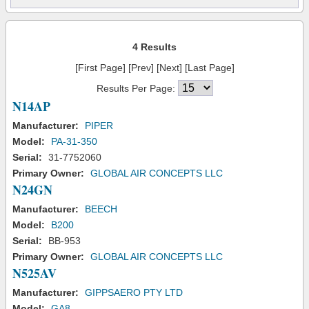
4 Results
[First Page] [Prev] [Next] [Last Page]
Results Per Page:
N14AP
Manufacturer:
PIPER
Model:
PA-31-350
Serial:
31-7752060
Primary Owner:
GLOBAL AIR CONCEPTS LLC
N24GN
Manufacturer:
BEECH
Model:
B200
Serial:
BB-953
Primary Owner:
GLOBAL AIR CONCEPTS LLC
N525AV
Manufacturer:
GIPPSAERO PTY LTD
Model:
GA8