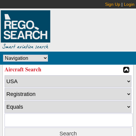
Sign Up
|
Login
Aircraft Search