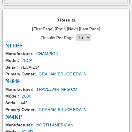
3 Results
[First Page] [Prev] [Next] [Last Page]
Results Per Page:
N11055
Manufacturer:
CHAMPION
Model:
7ECA
Serial:
7ECA-134
Primary Owner:
GRAHAM BRUCE EDWIN
N4848
Manufacturer:
TRAVEL AIR MFG CO
Model:
2000
Serial:
446
Primary Owner:
GRAHAM BRUCE EDWIN
N64KP
Manufacturer:
NORTH AMERICAN
Model:
AT-6D