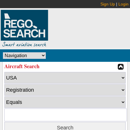
Sign Up
|
Login
Aircraft Search