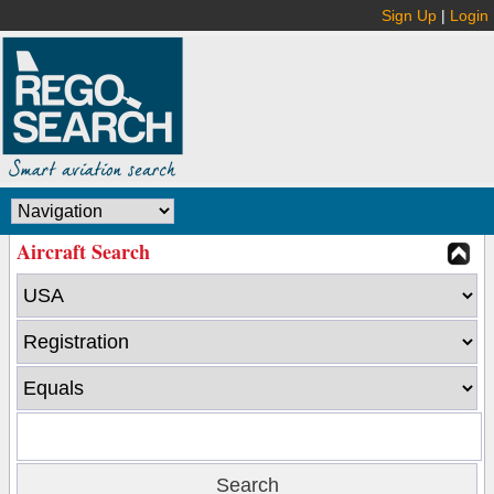
Sign Up
|
Login
Aircraft Search