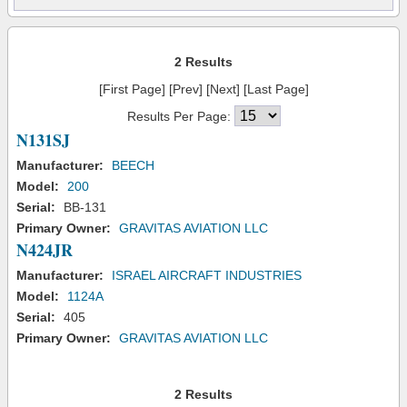
2 Results
[First Page] [Prev] [Next] [Last Page]
Results Per Page:
N131SJ
Manufacturer:
BEECH
Model:
200
Serial:
BB-131
Primary Owner:
GRAVITAS AVIATION LLC
N424JR
Manufacturer:
ISRAEL AIRCRAFT INDUSTRIES
Model:
1124A
Serial:
405
Primary Owner:
GRAVITAS AVIATION LLC
2 Results