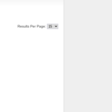
Results Per Page: