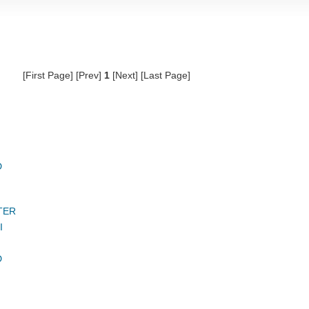
[First Page] [Prev]
1
[Next] [Last Page]
D
TER
I
D