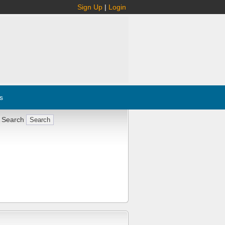
Sign Up
|
Login
s
 Search