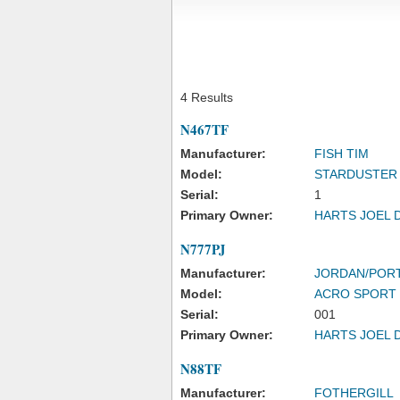
4 Results
N467TF
Manufacturer:
FISH TIM
Model:
STARDUSTER
Serial:
1
Primary Owner:
HARTS JOEL 
N777PJ
Manufacturer:
JORDAN/POR
Model:
ACRO SPORT 
Serial:
001
Primary Owner:
HARTS JOEL 
N88TF
Manufacturer:
FOTHERGILL