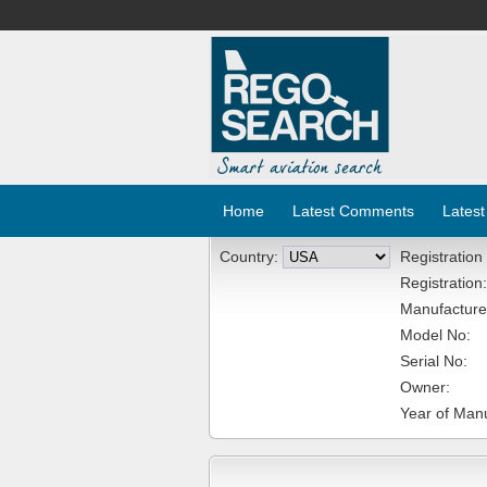
Home
Latest Comments
Latest
Country:
Registration
Registration:
Manufacture
Model No:
Serial No:
Owner:
Year of Manu