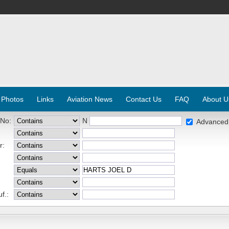
 Photos
Links
Aviation News
Contact Us
FAQ
About U
 No:
N
Advanced
r:
f.: