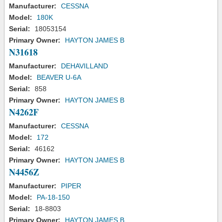
Manufacturer:
CESSNA
Model:
180K
Serial:
18053154
Primary Owner:
HAYTON JAMES B
N31618
Manufacturer:
DEHAVILLAND
Model:
BEAVER U-6A
Serial:
858
Primary Owner:
HAYTON JAMES B
N4262F
Manufacturer:
CESSNA
Model:
172
Serial:
46162
Primary Owner:
HAYTON JAMES B
N4456Z
Manufacturer:
PIPER
Model:
PA-18-150
Serial:
18-8803
Primary Owner:
HAYTON JAMES B