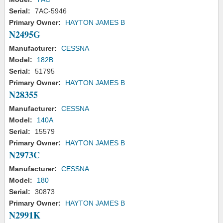
Serial:
7AC-5946
Primary Owner:
HAYTON JAMES B
N2495G
Manufacturer:
CESSNA
Model:
182B
Serial:
51795
Primary Owner:
HAYTON JAMES B
N28355
Manufacturer:
CESSNA
Model:
140A
Serial:
15579
Primary Owner:
HAYTON JAMES B
N2973C
Manufacturer:
CESSNA
Model:
180
Serial:
30873
Primary Owner:
HAYTON JAMES B
N2991K