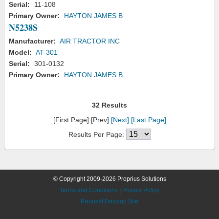
Serial:
11-108
Primary Owner:
HAYTON JAMES B
N5238S
Manufacturer:
AIR TRACTOR INC
Model:
AT-301
Serial:
301-0132
Primary Owner:
HAYTON JAMES B
32 Results
[First Page] [Prev]
[Next]
[Last Page]
Results Per Page:
© Copyright 2009-2026 Proprius Solutions
Terms and Conditions
|
Privacy Policy
Request Desktop Site