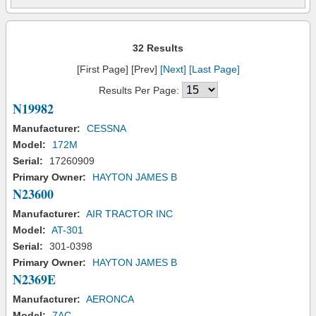
32 Results
[First Page] [Prev]
[Next]
[Last Page]
Results Per Page:
N19982
Manufacturer:
CESSNA
Model:
172M
Serial:
17260909
Primary Owner:
HAYTON JAMES B
N23600
Manufacturer:
AIR TRACTOR INC
Model:
AT-301
Serial:
301-0398
Primary Owner:
HAYTON JAMES B
N2369E
Manufacturer:
AERONCA
Model:
7AC