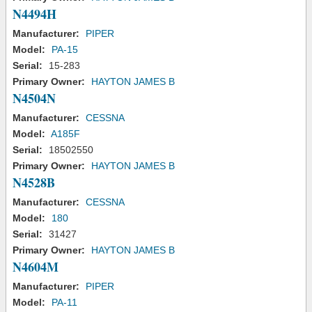
N4494H
Manufacturer:
PIPER
Model:
PA-15
Serial:
15-283
Primary Owner:
HAYTON JAMES B
N4504N
Manufacturer:
CESSNA
Model:
A185F
Serial:
18502550
Primary Owner:
HAYTON JAMES B
N4528B
Manufacturer:
CESSNA
Model:
180
Serial:
31427
Primary Owner:
HAYTON JAMES B
N4604M
Manufacturer:
PIPER
Model:
PA-11