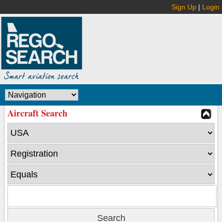
Sign Up
|
Login
Aircraft Search