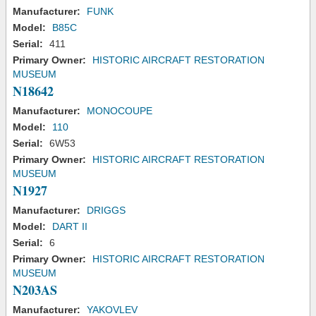
Manufacturer:
FUNK
Model:
B85C
Serial:
411
Primary Owner:
HISTORIC AIRCRAFT RESTORATION
MUSEUM
N18642
Manufacturer:
MONOCOUPE
Model:
110
Serial:
6W53
Primary Owner:
HISTORIC AIRCRAFT RESTORATION
MUSEUM
N1927
Manufacturer:
DRIGGS
Model:
DART II
Serial:
6
Primary Owner:
HISTORIC AIRCRAFT RESTORATION
MUSEUM
N203AS
Manufacturer:
YAKOVLEV