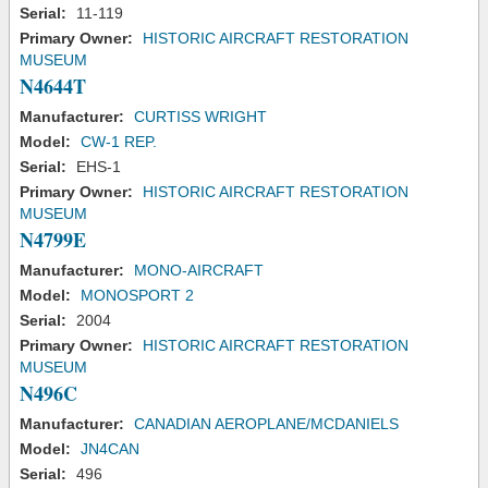
Serial:
11-119
Primary Owner:
HISTORIC AIRCRAFT RESTORATION
MUSEUM
N4644T
Manufacturer:
CURTISS WRIGHT
Model:
CW-1 REP.
Serial:
EHS-1
Primary Owner:
HISTORIC AIRCRAFT RESTORATION
MUSEUM
N4799E
Manufacturer:
MONO-AIRCRAFT
Model:
MONOSPORT 2
Serial:
2004
Primary Owner:
HISTORIC AIRCRAFT RESTORATION
MUSEUM
N496C
Manufacturer:
CANADIAN AEROPLANE/MCDANIELS
Model:
JN4CAN
Serial:
496