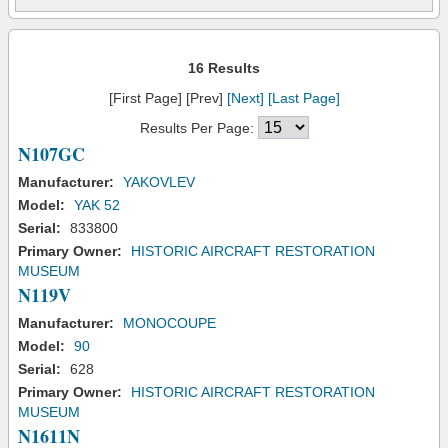
16 Results
[First Page] [Prev]
[Next]
[Last Page]
Results Per Page:
N107GC
Manufacturer:
YAKOVLEV
Model:
YAK 52
Serial:
833800
Primary Owner:
HISTORIC AIRCRAFT RESTORATION
MUSEUM
N119V
Manufacturer:
MONOCOUPE
Model:
90
Serial:
628
Primary Owner:
HISTORIC AIRCRAFT RESTORATION
MUSEUM
N1611N