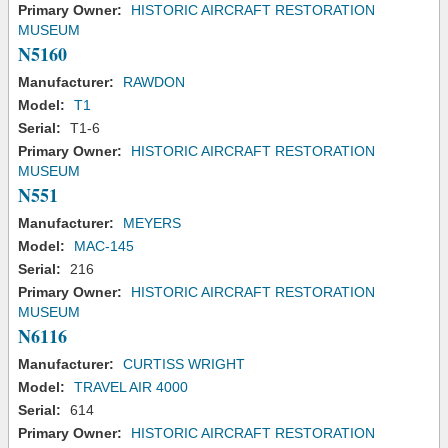
Primary Owner:
HISTORIC AIRCRAFT RESTORATION
MUSEUM
N5160
Manufacturer:
RAWDON
Model:
T1
Serial:
T1-6
Primary Owner:
HISTORIC AIRCRAFT RESTORATION
MUSEUM
N551
Manufacturer:
MEYERS
Model:
MAC-145
Serial:
216
Primary Owner:
HISTORIC AIRCRAFT RESTORATION
MUSEUM
N6116
Manufacturer:
CURTISS WRIGHT
Model:
TRAVEL AIR 4000
Serial:
614
Primary Owner:
HISTORIC AIRCRAFT RESTORATION