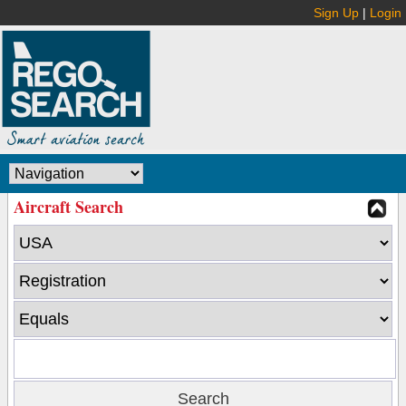
Sign Up
|
Login
Aircraft Search