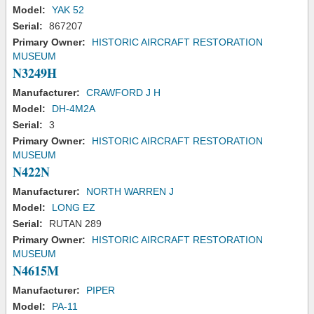
Model:
YAK 52
Serial:
867207
Primary Owner:
HISTORIC AIRCRAFT RESTORATION
MUSEUM
N3249H
Manufacturer:
CRAWFORD J H
Model:
DH-4M2A
Serial:
3
Primary Owner:
HISTORIC AIRCRAFT RESTORATION
MUSEUM
N422N
Manufacturer:
NORTH WARREN J
Model:
LONG EZ
Serial:
RUTAN 289
Primary Owner:
HISTORIC AIRCRAFT RESTORATION
MUSEUM
N4615M
Manufacturer:
PIPER
Model:
PA-11