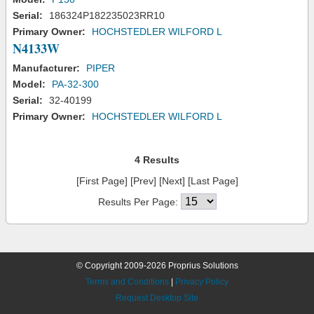
Serial:
186324P182235023RR10
Primary Owner:
HOCHSTEDLER WILFORD L
N4133W
Manufacturer:
PIPER
Model:
PA-32-300
Serial:
32-40199
Primary Owner:
HOCHSTEDLER WILFORD L
4 Results
[First Page] [Prev] [Next] [Last Page]
Results Per Page:
© Copyright 2009-2026 Proprius Solutions
Terms and Conditions
|
Privacy Policy
Request Desktop Site