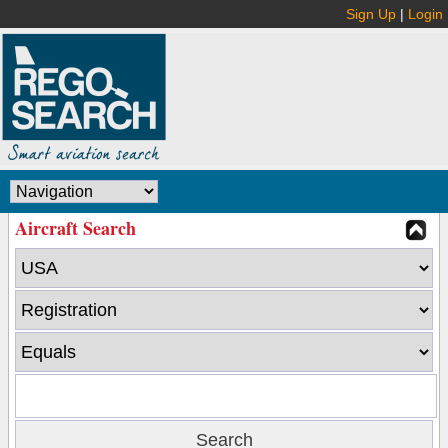
Sign Up
|
Login
Aircraft Search