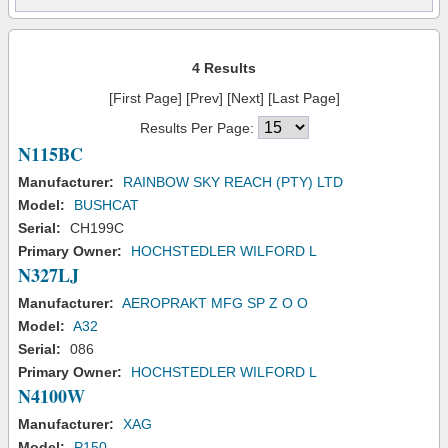
4 Results
[First Page] [Prev] [Next] [Last Page]
Results Per Page:
N115BC
Manufacturer:
RAINBOW SKY REACH (PTY) LTD
Model:
BUSHCAT
Serial:
CH199C
Primary Owner:
HOCHSTEDLER WILFORD L
N327LJ
Manufacturer:
AEROPRAKT MFG SP Z O O
Model:
A32
Serial:
086
Primary Owner:
HOCHSTEDLER WILFORD L
N4100W
Manufacturer:
XAG
Model:
P150