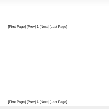
[First Page] [Prev]
1
[Next] [Last Page]
[First Page] [Prev]
1
[Next] [Last Page]