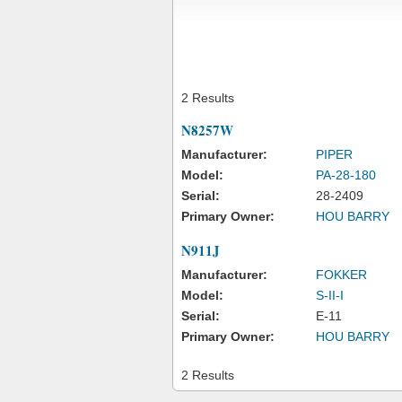
2 Results
N8257W
Manufacturer:
PIPER
Model:
PA-28-180
Serial:
28-2409
Primary Owner:
HOU BARRY
N911J
Manufacturer:
FOKKER
Model:
S-II-I
Serial:
E-11
Primary Owner:
HOU BARRY
2 Results