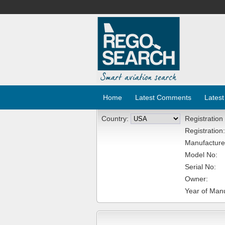
Home
Latest Comments
Latest
Country:
Registration
Registration:
Manufacture
Model No:
Serial No:
Owner:
Year of Manu