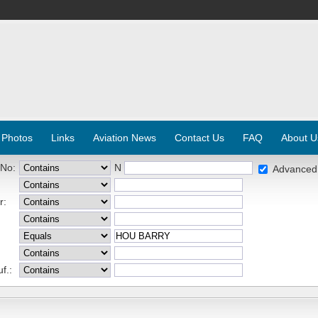
 Photos
Links
Aviation News
Contact Us
FAQ
About U
 No:
N
Advanced
r:
f.: