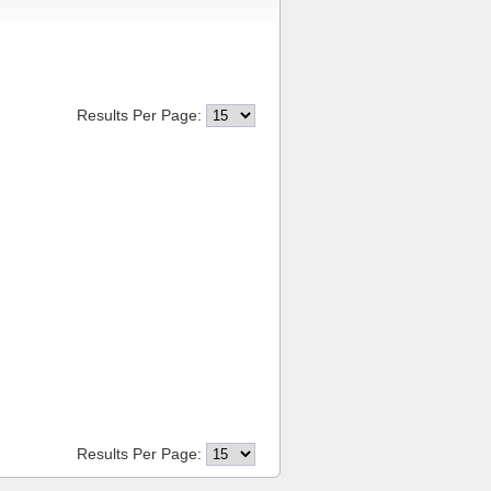
Results Per Page:
Results Per Page: