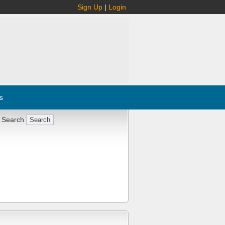
Sign Up
|
Login
s
 Search