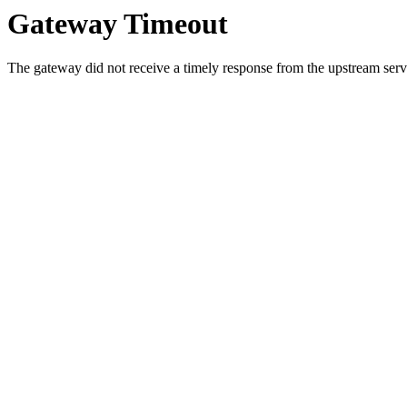
Gateway Timeout
The gateway did not receive a timely response from the upstream serve