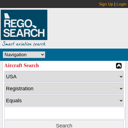
Sign Up
|
Login
Aircraft Search