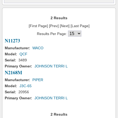
2 Results
[First Page] [Prev] [Next] [Last Page]
Results Per Page:
N11273
Manufacturer:
WACO
Model:
QCF
Serial:
3489
Primary Owner:
JOHNSON TERRI L
N2168M
Manufacturer:
PIPER
Model:
J3C-65
Serial:
20956
Primary Owner:
JOHNSON TERRI L
2 Results