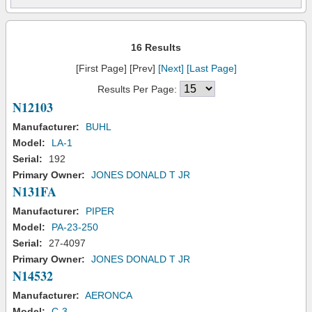
16 Results
[First Page] [Prev]
[Next]
[Last Page]
Results Per Page:
N12103
Manufacturer:
BUHL
Model:
LA-1
Serial:
192
Primary Owner:
JONES DONALD T JR
N131FA
Manufacturer:
PIPER
Model:
PA-23-250
Serial:
27-4097
Primary Owner:
JONES DONALD T JR
N14532
Manufacturer:
AERONCA
Model:
C-3