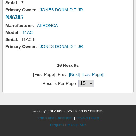
Serial:
7
Primary Owner:
JONES DONALD T JR
N86203
Manufacturer:
AERONCA
Model:
11AC
Serial:
11AC-8
Primary Owner:
JONES DONALD T JR
16 Results
[First Page] [Prev]
[Next]
[Last Page]
Results Per Page:
© Copyright 2009-2026 Proprius Solutions
Terms and Conditions
|
Privacy Policy
Request Desktop Site