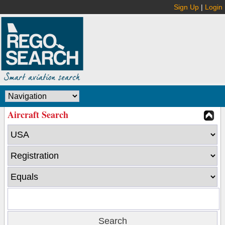
Sign Up
|
Login
Aircraft Search