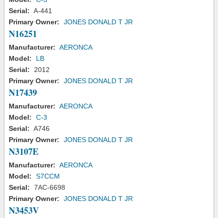
Serial:
A-441
Primary Owner:
JONES DONALD T JR
N16251
Manufacturer:
AERONCA
Model:
LB
Serial:
2012
Primary Owner:
JONES DONALD T JR
N17439
Manufacturer:
AERONCA
Model:
C-3
Serial:
A746
Primary Owner:
JONES DONALD T JR
N3107E
Manufacturer:
AERONCA
Model:
S7CCM
Serial:
7AC-6698
Primary Owner:
JONES DONALD T JR
N3453V