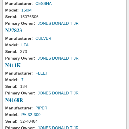
Manufacturer:
CESSNA
Model:
150M
Serial:
15076506
Primary Owner:
JONES DONALD T JR
N37823
Manufacturer:
CULVER
Model:
LFA
Serial:
373
Primary Owner:
JONES DONALD T JR
N411K
Manufacturer:
FLEET
Model:
7
Serial:
134
Primary Owner:
JONES DONALD T JR
N4168R
Manufacturer:
PIPER
Model:
PA-32-300
Serial:
32-40484
Primary Owner:
JONES DONALD T JR