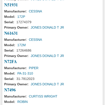
N51931
Manufacturer:
CESSNA
Model:
172P
Serial:
17274379
Primary Owner:
JONES DONALD T JR
N61631
Manufacturer:
CESSNA
Model:
172M
Serial:
17264686
Primary Owner:
JONES DONALD T JR
N72FA
Manufacturer:
PIPER
Model:
PA-31-310
Serial:
31-7812023
Primary Owner:
JONES DONALD T JR
N7496
Manufacturer:
CURTISS WRIGHT
Model:
ROBIN