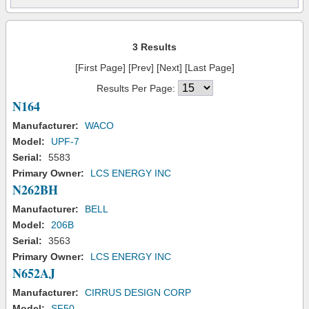
3 Results
[First Page] [Prev] [Next] [Last Page]
Results Per Page:
N164
Manufacturer:
WACO
Model:
UPF-7
Serial:
5583
Primary Owner:
LCS ENERGY INC
N262BH
Manufacturer:
BELL
Model:
206B
Serial:
3563
Primary Owner:
LCS ENERGY INC
N652AJ
Manufacturer:
CIRRUS DESIGN CORP
Model:
SF50