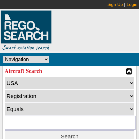
Sign Up
|
Login
Aircraft Search