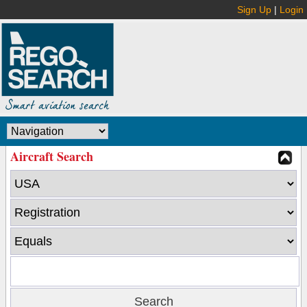
Sign Up
|
Login
Aircraft Search