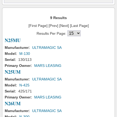
9 Results
[First Page] [Prev] [Next] [Last Page]
Results Per Page:
N25MU
Manufacturer:
ULTRAMAGIC SA
Model:
M-130
Serial:
130/113
Primary Owner:
MARS LEASING
N25UM
Manufacturer:
ULTRAMAGIC SA
Model:
N-425
Serial:
425/171
Primary Owner:
MARS LEASING
N26UM
Manufacturer:
ULTRAMAGIC SA
Model:
N-300