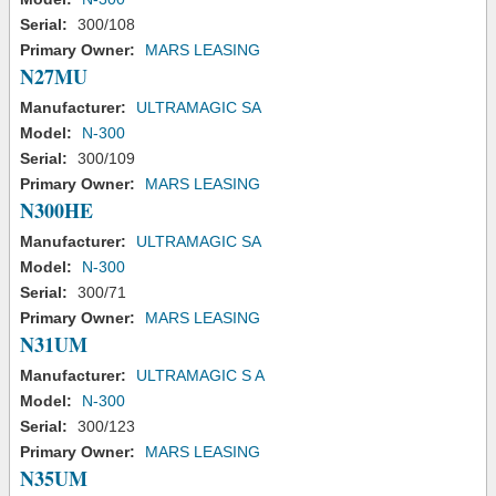
Serial:
300/108
Primary Owner:
MARS LEASING
N27MU
Manufacturer:
ULTRAMAGIC SA
Model:
N-300
Serial:
300/109
Primary Owner:
MARS LEASING
N300HE
Manufacturer:
ULTRAMAGIC SA
Model:
N-300
Serial:
300/71
Primary Owner:
MARS LEASING
N31UM
Manufacturer:
ULTRAMAGIC S A
Model:
N-300
Serial:
300/123
Primary Owner:
MARS LEASING
N35UM