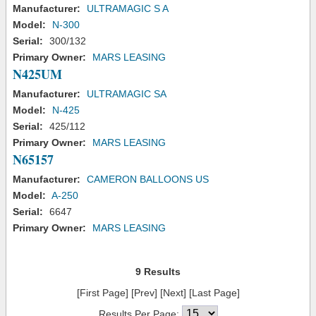
Manufacturer:
ULTRAMAGIC S A
Model:
N-300
Serial:
300/132
Primary Owner:
MARS LEASING
N425UM
Manufacturer:
ULTRAMAGIC SA
Model:
N-425
Serial:
425/112
Primary Owner:
MARS LEASING
N65157
Manufacturer:
CAMERON BALLOONS US
Model:
A-250
Serial:
6647
Primary Owner:
MARS LEASING
9 Results
[First Page] [Prev] [Next] [Last Page]
Results Per Page: