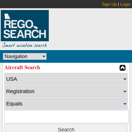
Sign Up
|
Login
Aircraft Search