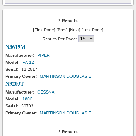
2 Results
[First Page] [Prev] [Next] [Last Page]
Results Per Page:
N3619M
Manufacturer:
PIPER
Model:
PA-12
Serial:
12-2517
Primary Owner:
MARTINSON DOUGLAS E
N9203T
Manufacturer:
CESSNA
Model:
180C
Serial:
50703
Primary Owner:
MARTINSON DOUGLAS E
2 Results