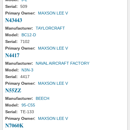
Serial:
509
Primary Owner:
MAXSON LEE V
N43443
Manufacturer:
TAYLORCRAFT
Model:
BC12-D
Serial:
7102
Primary Owner:
MAXSON LEE V
N4417
Manufacturer:
NAVAL AIRCRAFT FACTORY
Model:
N3N-3
Serial:
4417
Primary Owner:
MAXSON LEE V
N55ZZ
Manufacturer:
BEECH
Model:
95-C55
Serial:
TE-133
Primary Owner:
MAXSON LEE V
N7060K