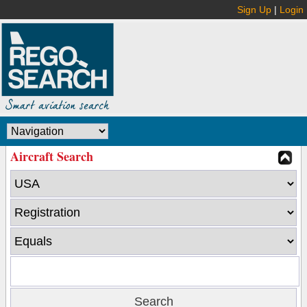
Sign Up
|
Login
Aircraft Search