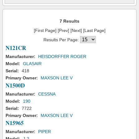
7 Results
[First Page] [Prev] [Next] [Last Page]
Results Per Page:
N121CR
Manufacturer:
HEISDORFFER ROGER
Model:
GLASAIR
Serial:
418
Primary Owner:
MAXSON LEE V
N1500D
Manufacturer:
CESSNA
Model:
190
Serial:
7722
Primary Owner:
MAXSON LEE V
N15965
Manufacturer:
PIPER
Model:
J-2