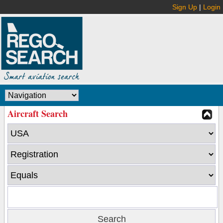
Sign Up
|
Login
Aircraft Search