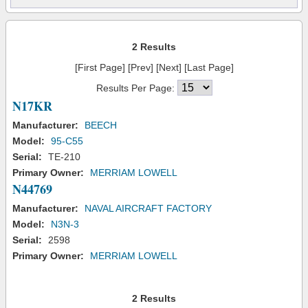
2 Results
[First Page] [Prev] [Next] [Last Page]
Results Per Page:
N17KR
Manufacturer:
BEECH
Model:
95-C55
Serial:
TE-210
Primary Owner:
MERRIAM LOWELL
N44769
Manufacturer:
NAVAL AIRCRAFT FACTORY
Model:
N3N-3
Serial:
2598
Primary Owner:
MERRIAM LOWELL
2 Results