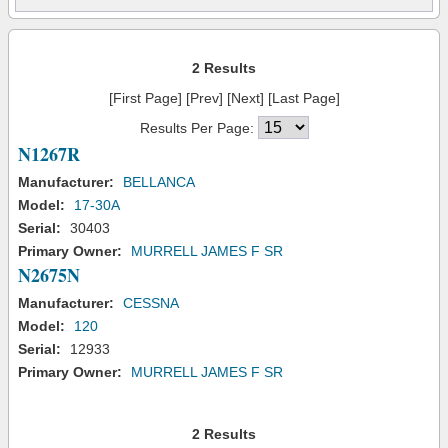
2 Results
[First Page] [Prev] [Next] [Last Page]
Results Per Page:
N1267R
Manufacturer:
BELLANCA
Model:
17-30A
Serial:
30403
Primary Owner:
MURRELL JAMES F SR
N2675N
Manufacturer:
CESSNA
Model:
120
Serial:
12933
Primary Owner:
MURRELL JAMES F SR
2 Results