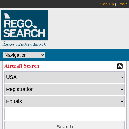
Sign Up
|
Login
Aircraft Search