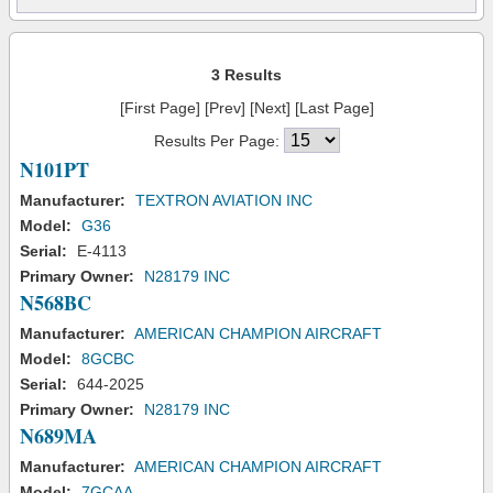
3 Results
[First Page] [Prev] [Next] [Last Page]
Results Per Page:
N101PT
Manufacturer:
TEXTRON AVIATION INC
Model:
G36
Serial:
E-4113
Primary Owner:
N28179 INC
N568BC
Manufacturer:
AMERICAN CHAMPION AIRCRAFT
Model:
8GCBC
Serial:
644-2025
Primary Owner:
N28179 INC
N689MA
Manufacturer:
AMERICAN CHAMPION AIRCRAFT
Model:
7GCAA