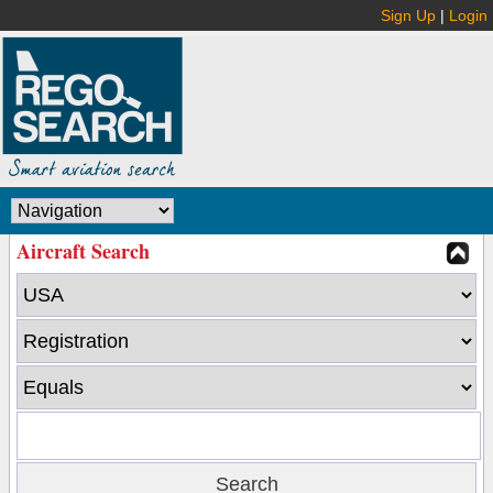
Sign Up
|
Login
Aircraft Search