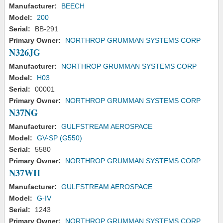
Manufacturer:
BEECH
Model:
200
Serial:
BB-291
Primary Owner:
NORTHROP GRUMMAN SYSTEMS CORP
N326JG
Manufacturer:
NORTHROP GRUMMAN SYSTEMS CORP
Model:
H03
Serial:
00001
Primary Owner:
NORTHROP GRUMMAN SYSTEMS CORP
N37NG
Manufacturer:
GULFSTREAM AEROSPACE
Model:
GV-SP (G550)
Serial:
5580
Primary Owner:
NORTHROP GRUMMAN SYSTEMS CORP
N37WH
Manufacturer:
GULFSTREAM AEROSPACE
Model:
G-IV
Serial:
1243
Primary Owner:
NORTHROP GRUMMAN SYSTEMS CORP