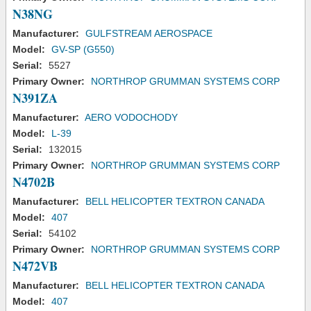
N38NG
Manufacturer:
GULFSTREAM AEROSPACE
Model:
GV-SP (G550)
Serial:
5527
Primary Owner:
NORTHROP GRUMMAN SYSTEMS CORP
N391ZA
Manufacturer:
AERO VODOCHODY
Model:
L-39
Serial:
132015
Primary Owner:
NORTHROP GRUMMAN SYSTEMS CORP
N4702B
Manufacturer:
BELL HELICOPTER TEXTRON CANADA
Model:
407
Serial:
54102
Primary Owner:
NORTHROP GRUMMAN SYSTEMS CORP
N472VB
Manufacturer:
BELL HELICOPTER TEXTRON CANADA
Model:
407