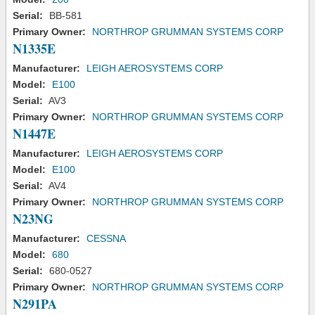
Serial:
BB-581
Primary Owner:
NORTHROP GRUMMAN SYSTEMS CORP
N1335E
Manufacturer:
LEIGH AEROSYSTEMS CORP
Model:
E100
Serial:
AV3
Primary Owner:
NORTHROP GRUMMAN SYSTEMS CORP
N1447E
Manufacturer:
LEIGH AEROSYSTEMS CORP
Model:
E100
Serial:
AV4
Primary Owner:
NORTHROP GRUMMAN SYSTEMS CORP
N23NG
Manufacturer:
CESSNA
Model:
680
Serial:
680-0527
Primary Owner:
NORTHROP GRUMMAN SYSTEMS CORP
N291PA