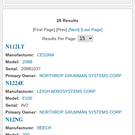
28 Results
[First Page] [Prev]
[Next]
[Last Page]
Results Per Page:
N112LT
Manufacturer:
CESSNA
Model:
208B
Serial:
208B1037
Primary Owner:
NORTHROP GRUMMAN SYSTEMS CORP
N1224E
Manufacturer:
LEIGH AEROSYSTEMS CORP
Model:
E100
Serial:
AV2
Primary Owner:
NORTHROP GRUMMAN SYSTEMS CORP
N12NG
Manufacturer:
BEECH
Model:
200