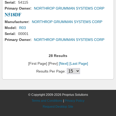
Serial:
54115
Primary Owner:
NORTHROP GRUMMAN SYSTEMS CORP
N518DF
Manufacturer:
NORTHROP GRUMMAN SYSTEMS CORP
Model:
R03
Serial:
00001
Primary Owner:
NORTHROP GRUMMAN SYSTEMS CORP
28 Results
[First Page] [Prev]
[Next]
[Last Page]
Results Per Page:
© Copyright 2009-2026 Proprius Solutions
Terms and Conditions
|
Privacy Policy
Request Desktop Site