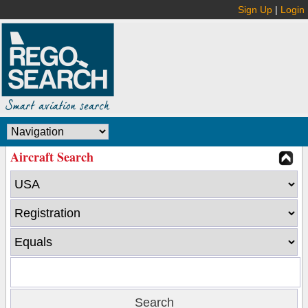
Sign Up
|
Login
Aircraft Search